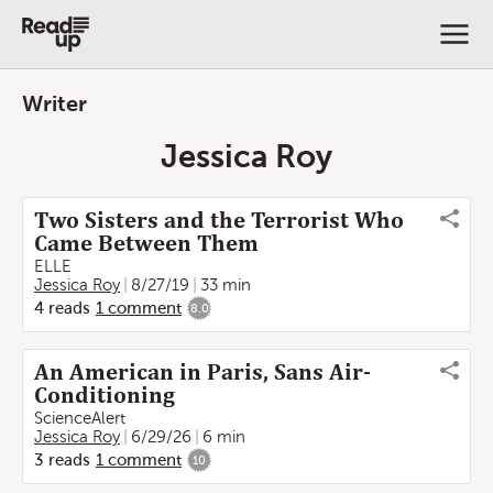
Writer
Jessica Roy
Two Sisters and the Terrorist Who
Came Between Them
ELLE
Jessica Roy
8/27/19
33 min
4
reads
1
comment
8.0
An American in Paris, Sans Air-
Conditioning
ScienceAlert
Jessica Roy
6/29/26
6 min
3
reads
1
comment
10