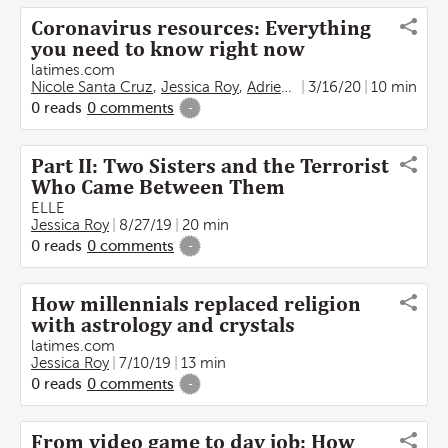
Coronavirus resources: Everything
you need to know right now
latimes.com
Nicole Santa Cruz
,
Jessica Roy
,
Adrienne Shih
3/16/20
,
Fidel Martinez
10 min
0
reads
0
comments
-
Part II: Two Sisters and the Terrorist
Who Came Between Them
ELLE
Jessica Roy
8/27/19
20 min
0
reads
0
comments
-
How millennials replaced religion
with astrology and crystals
latimes.com
Jessica Roy
7/10/19
13 min
0
reads
0
comments
-
From video game to day job: How