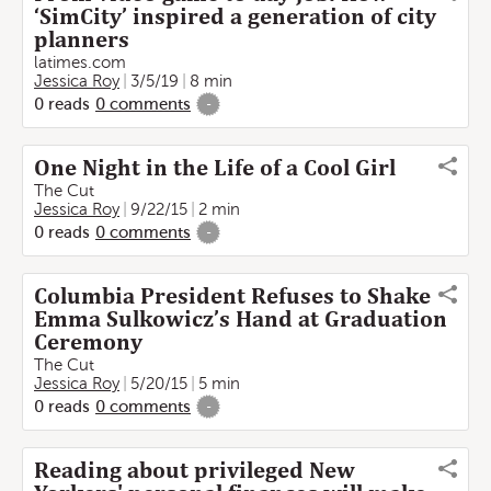
‘SimCity’ inspired a generation of city
planners
latimes.com
Jessica Roy
3/5/19
8 min
0
reads
0
comments
-
One Night in the Life of a Cool Girl
The Cut
Jessica Roy
9/22/15
2 min
0
reads
0
comments
-
Columbia President Refuses to Shake
Emma Sulkowicz’s Hand at Graduation
Ceremony
The Cut
Jessica Roy
5/20/15
5 min
0
reads
0
comments
-
Reading about privileged New