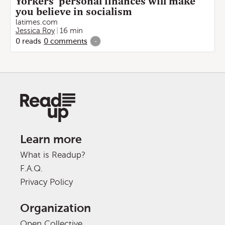
Yorkers' personal finances will make
you believe in socialism
latimes.com
Jessica Roy
16 min
0
reads
0
comments
-
Learn more
What is Readup?
F.A.Q.
Privacy Policy
Organization
Open Collective