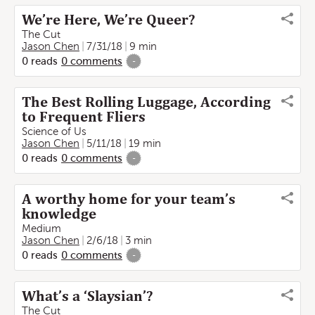
We’re Here, We’re Queer?
The Cut
Jason Chen
7/31/18
9 min
0
reads
0
comments
-
The Best Rolling Luggage, According
to Frequent Fliers
Science of Us
Jason Chen
5/11/18
19 min
0
reads
0
comments
-
A worthy home for your team’s
knowledge
Medium
Jason Chen
2/6/18
3 min
0
reads
0
comments
-
What’s a ‘Slaysian’?
The Cut