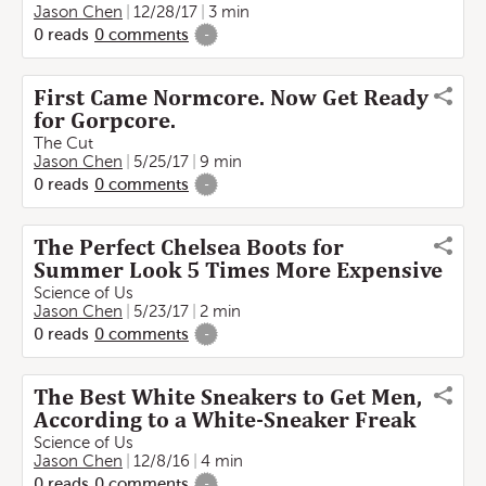
Jason Chen
12/28/17
3 min
0
reads
0
comments
-
First Came Normcore. Now Get Ready
for Gorpcore.
The Cut
Jason Chen
5/25/17
9 min
0
reads
0
comments
-
The Perfect Chelsea Boots for
Summer Look 5 Times More Expensive
Science of Us
Jason Chen
5/23/17
2 min
0
reads
0
comments
-
The Best White Sneakers to Get Men,
According to a White-Sneaker Freak
Science of Us
Jason Chen
12/8/16
4 min
0
reads
0
comments
-