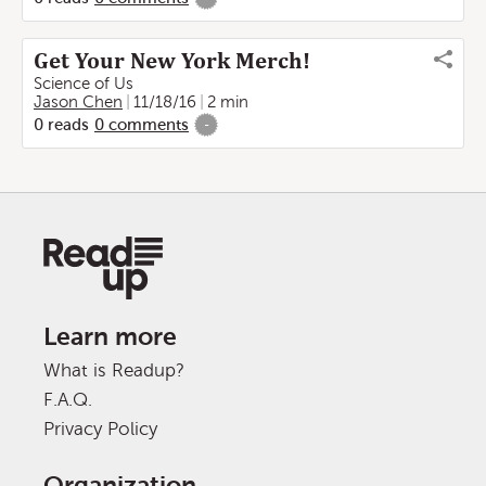
Get Your New York Merch!
Science of Us
Jason Chen
11/18/16
2 min
0
reads
0
comments
-
Learn more
What is Readup?
F.A.Q.
Privacy Policy
Organization