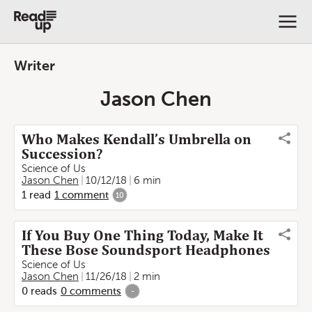
Writer
Jason Chen
Who Makes Kendall’s Umbrella on
Succession?
Science of Us
Jason Chen
10/12/18
6 min
1
read
1
comment
10
If You Buy One Thing Today, Make It
These Bose Soundsport Headphones
Science of Us
Jason Chen
11/26/18
2 min
0
reads
0
comments
-