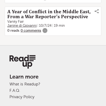
A Year of Conflict in the Middle East,
From a War Reporter’s Perspective
Vanity Fair
Janine di Giovanni
10/7/24
19 min
0
reads
0
comments
-
Learn more
What is Readup?
F.A.Q.
Privacy Policy