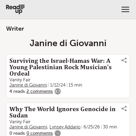
Writer
Janine di Giovanni
Surviving the Israel-Hamas War: A
Young Palestinian Rock Musician’s
Ordeal
Vanity Fair
Janine di Giovanni
1/12/24
15 min
4
reads
2
comments
9.7
Why The World Ignores Genocide in
Sudan
Vanity Fair
Janine di Giovanni
,
Lynsey Addario
6/25/26
30 min
0
reads
0
comments
-