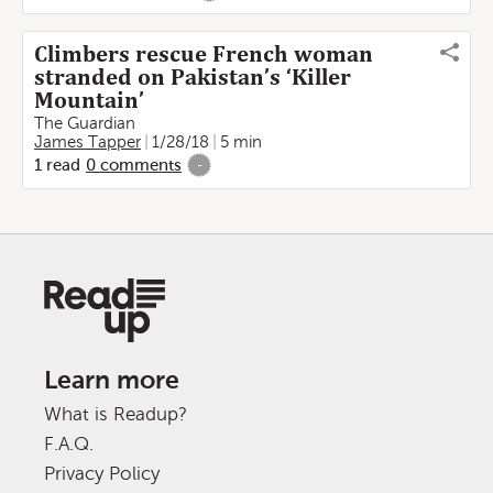
Climbers rescue French woman
stranded on Pakistan’s ‘Killer
Mountain’
The Guardian
James Tapper
1/28/18
5 min
1
read
0
comments
-
Learn more
What is Readup?
F.A.Q.
Privacy Policy