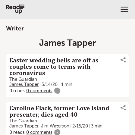
Writer
James Tapper
Easter wedding bells are off as
couples come to terms with
coronavirus
The Guardian
James Tapper
3/14/20
4 min
0
reads
0
comments
-
Caroline Flack, former Love Island
presenter, dies aged 40
The Guardian
James Tapper
,
Jim Waterson
2/15/20
3 min
0
reads
0
comments
-