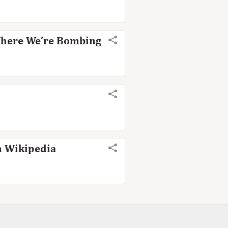
Where We’re Bombing
n Wikipedia