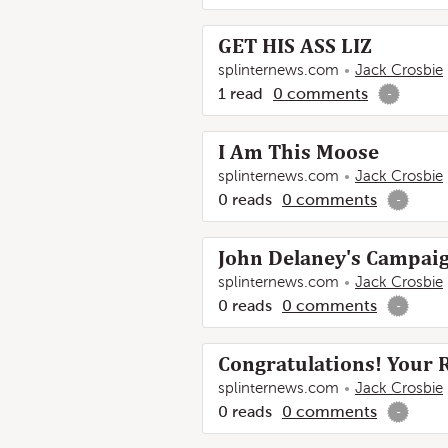
GET HIS ASS LIZ
splinternews.com
Jack Crosbie
1
read
0
comments
-
I Am This Moose
splinternews.com
Jack Crosbie
0
reads
0
comments
-
John Delaney's Campaig
splinternews.com
Jack Crosbie
0
reads
0
comments
-
Congratulations! Your 
splinternews.com
Jack Crosbie
0
reads
0
comments
-