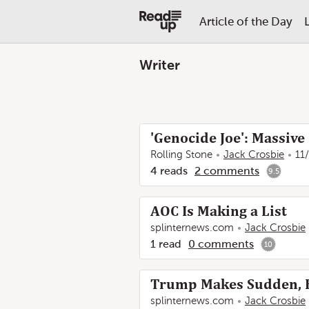
Article of the Day
Writer
'Genocide Joe': Massive 
Rolling Stone
Jack Crosbie
11
4
reads
2
comments
9.5
AOC Is Making a List
splinternews.com
Jack Crosbie
1
read
0
comments
10
Trump Makes Sudden, Ho
splinternews.com
Jack Crosbie