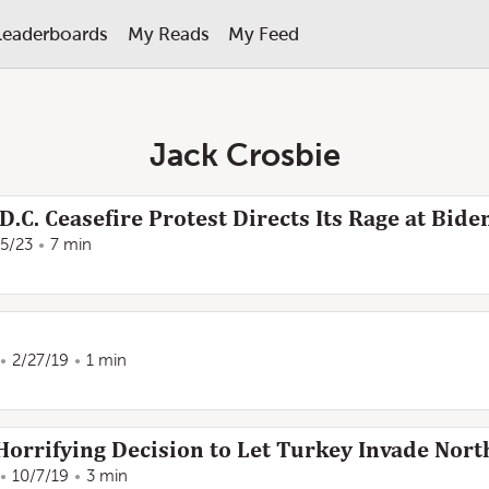
Leaderboards
My Reads
My Feed
Jack Crosbie
D.C. Ceasefire Protest Directs Its Rage at Bide
/5/23
7 min
2/27/19
1 min
rrifying Decision to Let Turkey Invade Nort
10/7/19
3 min