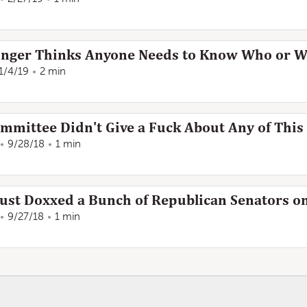
 Longer Thinks Anyone Needs to Know Who or 
1/4/19
2 min
ommittee Didn't Give a Fuck About Any of This
9/28/18
1 min
ust Doxxed a Bunch of Republican Senators o
9/27/18
1 min