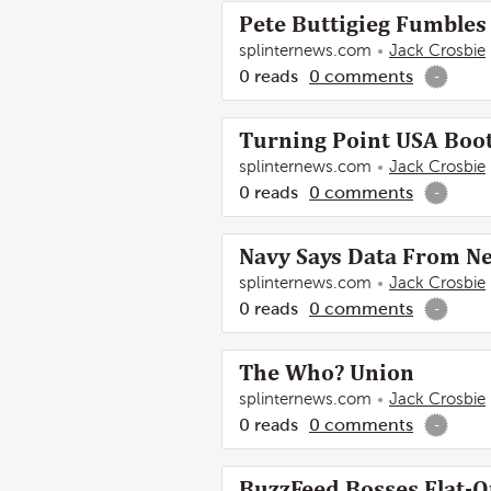
Pete Buttigieg Fumble
splinternews.com
Jack Crosbie
0
reads
0
comments
-
Turning Point USA Boot
splinternews.com
Jack Crosbie
0
reads
0
comments
-
Navy Says Data From N
splinternews.com
Jack Crosbie
0
reads
0
comments
-
The Who? Union
splinternews.com
Jack Crosbie
0
reads
0
comments
-
BuzzFeed Bosses Flat-O