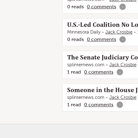
0
reads
0
comments
-
U.S.-Led Coalition No
Minnesota Daily
Jack Crosbie
0
reads
0
comments
-
The Senate Judiciary C
splinternews.com
Jack Crosbie
1
read
0
comments
-
Someone in the House J
splinternews.com
Jack Crosbie
1
read
0
comments
-