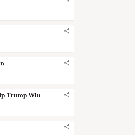
en
Help Trump Win