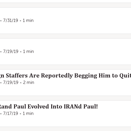
7/31/19
1 min
7/19/19
1 min
n Staffers Are Reportedly Begging Him to Quit
7/19/19
2 min
Rand Paul Evolved Into IRANd Paul!
7/17/19
1 min