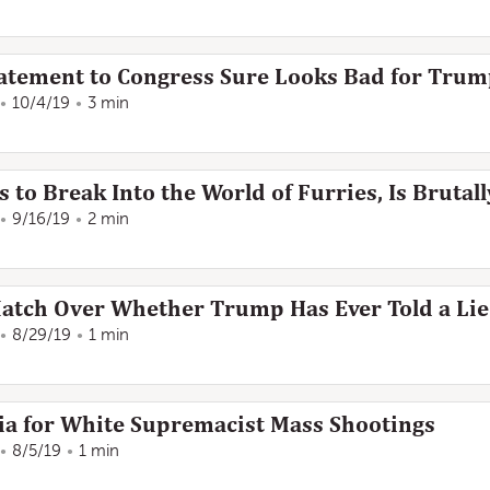
Statement to Congress Sure Looks Bad for Tru
10/4/19
3 min
 to Break Into the World of Furries, Is Brutal
9/16/19
2 min
atch Over Whether Trump Has Ever Told a Lie
8/29/19
1 min
a for White Supremacist Mass Shootings
8/5/19
1 min