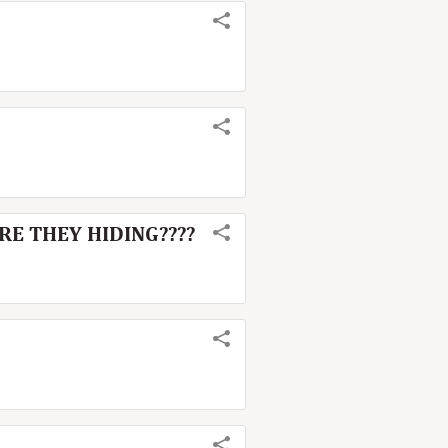
ARE THEY HIDING????