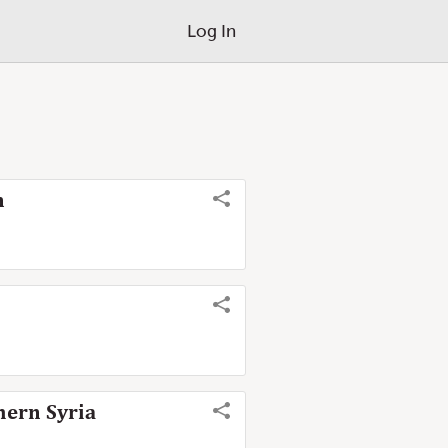
Log In
n
hern Syria