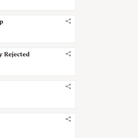
mp
ly Rejected