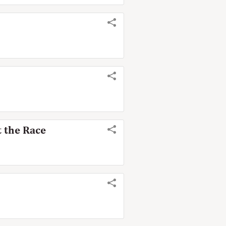
 the Race