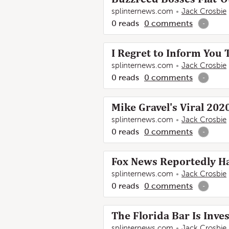
splinternews.com
Jack Crosbie
0
reads
0
comments
-
I Regret to Inform You 
splinternews.com
Jack Crosbie
0
reads
0
comments
-
Mike Gravel's Viral 202
splinternews.com
Jack Crosbie
0
reads
0
comments
-
Fox News Reportedly Ha
splinternews.com
Jack Crosbie
0
reads
0
comments
-
The Florida Bar Is Inve
splinternews.com
Jack Crosbie