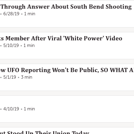
s Through Answer About South Bend Shooting
6/28/19
1 min
s Member After Viral 'White Power' Video
5/10/19
1 min
ew UFO Reporting Won't Be Public, SO WHAT 
5/1/19
3 min
4/10/19
1 min
ut Stood Up Their Union Today