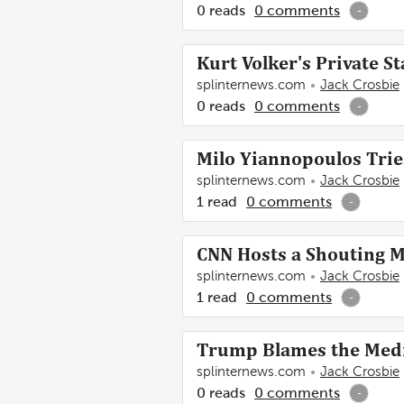
0
reads
0
comments
-
Kurt Volker's Private 
splinternews.com
Jack Crosbie
0
reads
0
comments
-
Milo Yiannopoulos Tries
splinternews.com
Jack Crosbie
1
read
0
comments
-
CNN Hosts a Shouting M
splinternews.com
Jack Crosbie
1
read
0
comments
-
Trump Blames the Medi
splinternews.com
Jack Crosbie
0
reads
0
comments
-