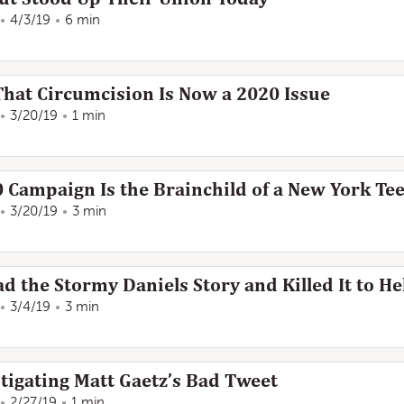
4/3/19
6 min
That Circumcision Is Now a 2020 Issue
3/20/19
1 min
0 Campaign Is the Brainchild of a New York Te
3/20/19
3 min
d the Stormy Daniels Story and Killed It to 
3/4/19
3 min
stigating Matt Gaetz’s Bad Tweet
2/27/19
1 min