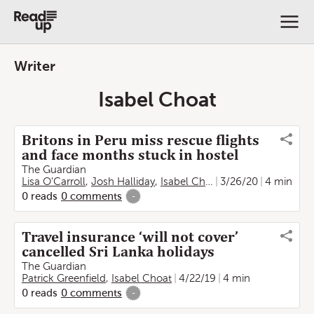
Writer
Isabel Choat
Britons in Peru miss rescue flights
and face months stuck in hostel
The Guardian
Lisa O'Carroll
,
Josh Halliday
,
Isabel Choat
3/26/20
4 min
0
reads
0
comments
-
Travel insurance ‘will not cover’
cancelled Sri Lanka holidays
The Guardian
Patrick Greenfield
,
Isabel Choat
4/22/19
4 min
0
reads
0
comments
-