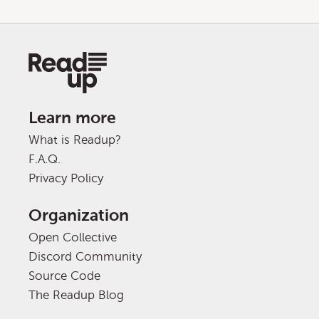
Learn more
What is Readup?
F.A.Q.
Privacy Policy
Organization
Open Collective
Discord Community
Source Code
The Readup Blog