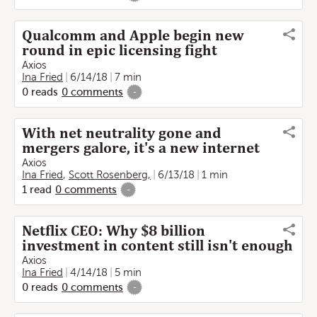
Qualcomm and Apple begin new
round in epic licensing fight
Axios
Ina Fried
6/14/18
7 min
0
reads
0
comments
-
With net neutrality gone and
mergers galore, it's a new internet
Axios
Ina Fried
,
Scott Rosenberg,
6/13/18
1 min
1
read
0
comments
-
Netflix CEO: Why $8 billion
investment in content still isn't enough
Axios
Ina Fried
4/14/18
5 min
0
reads
0
comments
-