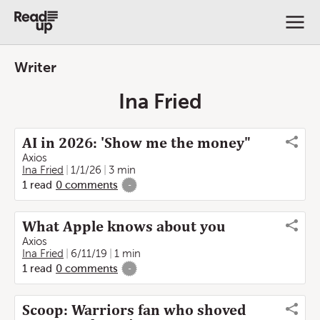
Writer
Ina Fried
AI in 2026: 'Show me the money"
Axios
Ina Fried
1/1/26
3 min
1
read
0
comments
-
What Apple knows about you
Axios
Ina Fried
6/11/19
1 min
1
read
0
comments
-
Scoop: Warriors fan who shoved