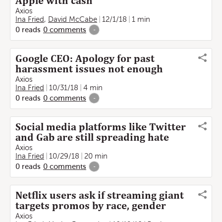
Apple with cash
Axios
Ina Fried
,
David McCabe
12/1/18
1 min
0
reads
0
comments
-
Google CEO: Apology for past
harassment issues not enough
Axios
Ina Fried
10/31/18
4 min
0
reads
0
comments
-
Social media platforms like Twitter
and Gab are still spreading hate
Axios
Ina Fried
10/29/18
20 min
0
reads
0
comments
-
Netflix users ask if streaming giant
targets promos by race, gender
Axios