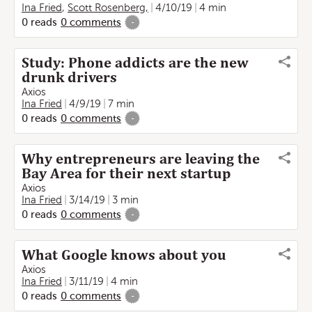
Ina Fried
,
Scott Rosenberg,
4/10/19
4 min
0
reads
0
comments
-
Study: Phone addicts are the new
drunk drivers
Axios
Ina Fried
4/9/19
7 min
0
reads
0
comments
-
Why entrepreneurs are leaving the
Bay Area for their next startup
Axios
Ina Fried
3/14/19
3 min
0
reads
0
comments
-
What Google knows about you
Axios
Ina Fried
3/11/19
4 min
0
reads
0
comments
-