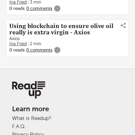
Ina Fried
3 min
0
reads
0
comments
-
Using blockchain to ensure olive oil
really is extra virgin - Axios
Axios
Ina Fried
2 min
0
reads
0
comments
-
Learn more
What is Readup?
F.A.Q.
Privacy Policy