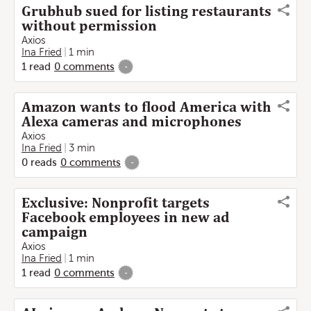
Grubhub sued for listing restaurants
without permission
Axios
Ina Fried
1 min
1
read
0
comments
-
Amazon wants to flood America with
Alexa cameras and microphones
Axios
Ina Fried
3 min
0
reads
0
comments
-
Exclusive: Nonprofit targets
Facebook employees in new ad
campaign
Axios
Ina Fried
1 min
1
read
0
comments
-