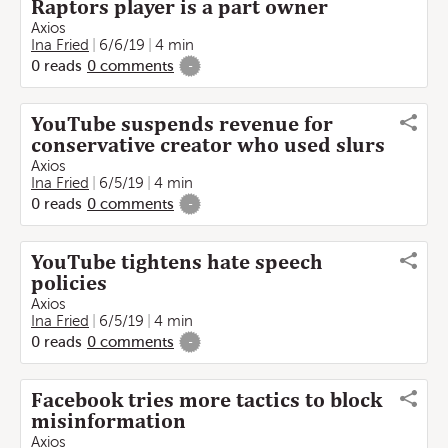
Raptors player is a part owner
Axios
Ina Fried
6/6/19
4 min
0
reads
0
comments
-
YouTube suspends revenue for
conservative creator who used slurs
Axios
Ina Fried
6/5/19
4 min
0
reads
0
comments
-
YouTube tightens hate speech
policies
Axios
Ina Fried
6/5/19
4 min
0
reads
0
comments
-
Facebook tries more tactics to block
misinformation
Axios