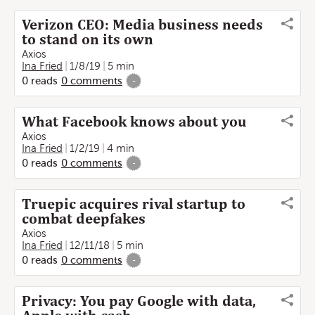
Verizon CEO: Media business needs
to stand on its own
Axios
Ina Fried
1/8/19
5 min
0
reads
0
comments
-
What Facebook knows about you
Axios
Ina Fried
1/2/19
4 min
0
reads
0
comments
-
Truepic acquires rival startup to
combat deepfakes
Axios
Ina Fried
12/11/18
5 min
0
reads
0
comments
-
Privacy: You pay Google with data,