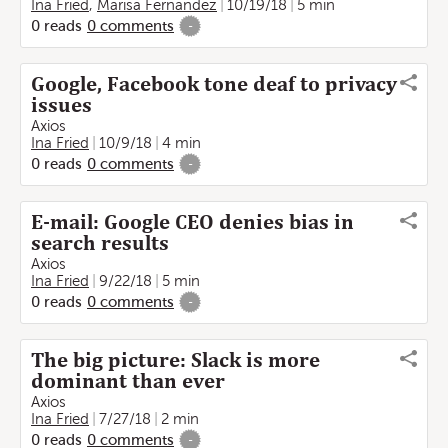
Ina Fried
,
Marisa Fernandez
10/19/18
5 min
0
reads
0
comments
-
Google, Facebook tone deaf to privacy
issues
Axios
Ina Fried
10/9/18
4 min
0
reads
0
comments
-
E-mail: Google CEO denies bias in
search results
Axios
Ina Fried
9/22/18
5 min
0
reads
0
comments
-
The big picture: Slack is more
dominant than ever
Axios
Ina Fried
7/27/18
2 min
0
reads
0
comments
-