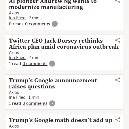
AI pioneer Andrew Ng wants to
modernize manufacturing
Axios
Ina Fried
2 min
0
reads
0
comments
-
Twitter CEO Jack Dorsey rethinks
Africa plan amid coronavirus outbreak
Axios
Ina Fried
2 min
1
read
0
comments
-
Trump's Google announcement
raises questions
Axios
Ina Fried
1 min
1
read
0
comments
-
Trump's Google math doesn't add up
Axios