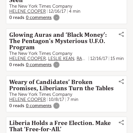
Seen’
The New York Times Company
HELENE COOPER
12/16/17
4 min
0
reads
0
comments
-
Glowing Auras and ‘Black Money’:
The Pentagon’s Mysterious U.F.O.
Program
The New York Times Company
HELENE COOPER
,
LESLIE KEAN
,
RALPH BLUMENTHAL
12/16/17
15 min
0
reads
0
comments
-
Weary of Candidates’ Broken
Promises, Liberians Turn the Tables
The New York Times Company
HELENE COOPER
10/8/17
7 min
0
reads
0
comments
-
Liberia Holds a Free Election. Make
That ‘Free-for-All.’