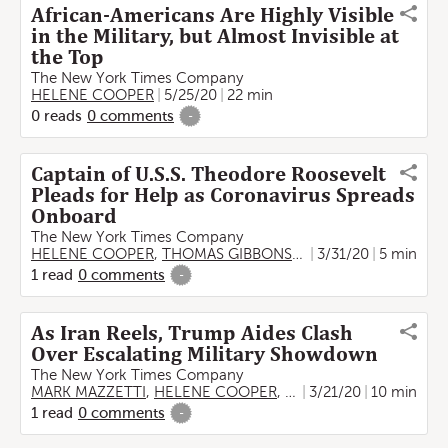
African-Americans Are Highly Visible
in the Military, but Almost Invisible at
the Top
The New York Times Company
HELENE COOPER
5/25/20
22 min
0
reads
0
comments
-
Captain of U.S.S. Theodore Roosevelt
Pleads for Help as Coronavirus Spreads
Onboard
The New York Times Company
HELENE COOPER
,
THOMAS GIBBONS-NEFF
3/31/20
5 min
1
read
0
comments
-
As Iran Reels, Trump Aides Clash
Over Escalating Military Showdown
The New York Times Company
MARK MAZZETTI
,
HELENE COOPER
,
ALISSA J. RUBIN
3/21/20
10 min
,
ERIC 
1
read
0
comments
-