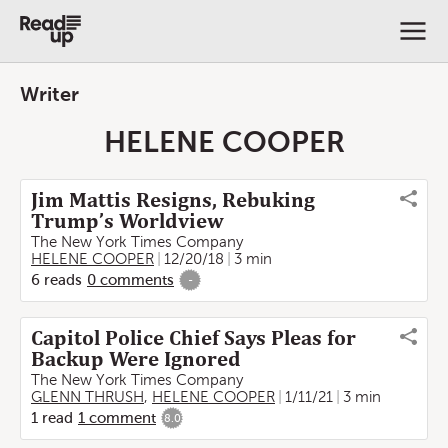
Writer
HELENE COOPER
Jim Mattis Resigns, Rebuking
Trump’s Worldview
The New York Times Company
HELENE COOPER
12/20/18
3 min
6
reads
0
comments
-
Capitol Police Chief Says Pleas for
Backup Were Ignored
The New York Times Company
GLENN THRUSH
,
HELENE COOPER
1/11/21
3 min
1
read
1
comment
8.0