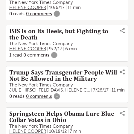
The New York Times Company
HELENE COOPER
10/6/17
11 min
0
reads
0
comments
-
ISIS Is on Its Heels, but Fighting to
the Death
The New York Times Company
HELENE COOPER
9/2/17
6 min
1
read
0
comments
-
Trump Says Transgender People Will
Not Be Allowed in the Military
The New York Times Company
JULIE HIRSCHFELD DAVIS
,
HELENE COOPER
7/26/17
11 min
0
reads
0
comments
-
Springsteen Helps Obama Lure Blue-
Collar Votes in Ohio
The New York Times Company
HELENE COOPER
10/18/12
7 min