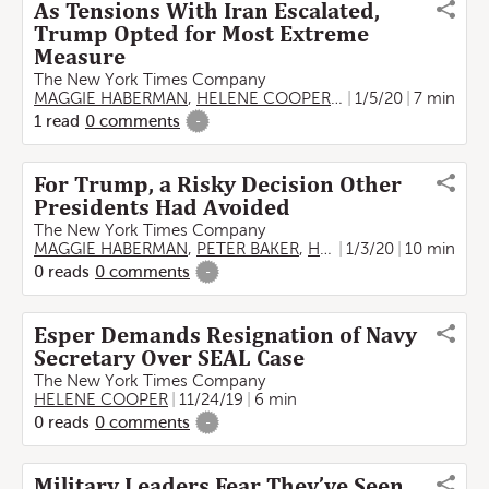
As Tensions With Iran Escalated,
Trump Opted for Most Extreme
Measure
The New York Times Company
MAGGIE HABERMAN
,
HELENE COOPER
,
RUKMINI CALLIMAC
1/5/20
7 min
1
read
0
comments
-
For Trump, a Risky Decision Other
Presidents Had Avoided
The New York Times Company
MAGGIE HABERMAN
,
PETER BAKER
,
HELENE COOPER
1/3/20
10 min
,
THO
0
reads
0
comments
-
Esper Demands Resignation of Navy
Secretary Over SEAL Case
The New York Times Company
HELENE COOPER
11/24/19
6 min
0
reads
0
comments
-
Military Leaders Fear They’ve Seen