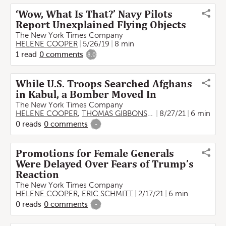
‘Wow, What Is That?’ Navy Pilots
Report Unexplained Flying Objects
The New York Times Company
HELENE COOPER
5/26/19
8 min
1
read
0
comments
8.0
While U.S. Troops Searched Afghans
in Kabul, a Bomber Moved In
The New York Times Company
HELENE COOPER
,
THOMAS GIBBONS-NEFF
8/27/21
,
ERIC SCHMITT
6 min
0
reads
0
comments
-
Promotions for Female Generals
Were Delayed Over Fears of Trump’s
Reaction
The New York Times Company
HELENE COOPER
,
ERIC SCHMITT
2/17/21
6 min
0
reads
0
comments
-