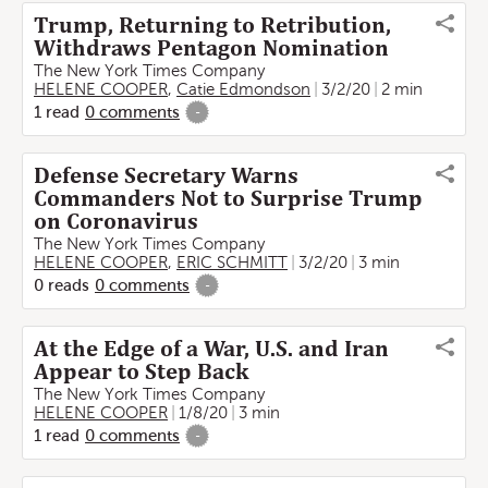
Trump, Returning to Retribution,
Withdraws Pentagon Nomination
The New York Times Company
HELENE COOPER
,
Catie Edmondson
3/2/20
2 min
1
read
0
comments
-
Defense Secretary Warns
Commanders Not to Surprise Trump
on Coronavirus
The New York Times Company
HELENE COOPER
,
ERIC SCHMITT
3/2/20
3 min
0
reads
0
comments
-
At the Edge of a War, U.S. and Iran
Appear to Step Back
The New York Times Company
HELENE COOPER
1/8/20
3 min
1
read
0
comments
-