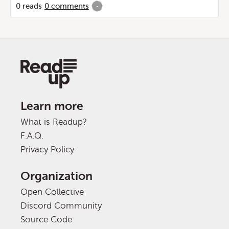
0
reads
0
comments
-
Learn more
What is Readup?
F.A.Q.
Privacy Policy
Organization
Open Collective
Discord Community
Source Code