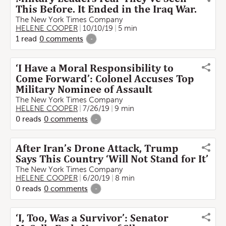
This Before. It Ended in the Iraq War.
The New York Times Company
HELENE COOPER
10/10/19
5 min
1
read
0
comments
-
‘I Have a Moral Responsibility to
Come Forward’: Colonel Accuses Top
Military Nominee of Assault
The New York Times Company
HELENE COOPER
7/26/19
9 min
0
reads
0
comments
-
After Iran’s Drone Attack, Trump
Says This Country ‘Will Not Stand for It’
The New York Times Company
HELENE COOPER
6/20/19
8 min
0
reads
0
comments
-
‘I, Too, Was a Survivor’: Senator