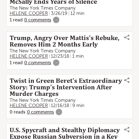
McSally Ends Years of Silence
The New York Times Company
HELENE COOPER
3/26/19
12 min
1
read
0
comments
-
Trump, Angry Over Mattis’s Rebuke,
Removes Him 2 Months Early
The New York Times Company
HELENE COOPER
12/23/18
1 min
1
read
0
comments
-
Twist in Green Beret’s Extraordinary
Story: Trump’s Intervention After
Murder Charges
The New York Times Company
HELENE COOPER
12/16/18
9 min
0
reads
0
comments
-
U.S. Spycraft and Stealthy Diplomacy
Expose Russian Subversion in a Key