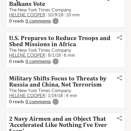
Balkans Vote
The New York Times Company
HELENE COOPER
10/9/18
10 min
0
reads
0
comments
-
U.S. Prepares to Reduce Troops and
Shed Missions in Africa
The New York Times Company
HELENE COOPER
8/1/18
6 min
0
reads
0
comments
-
Military Shifts Focus to Threats by
Russia and China, Not Terrorism
The New York Times Company
HELENE COOPER
1/19/18
4 min
0
reads
0
comments
-
2 Navy Airmen and an Object That
‘Accelerated Like Nothing I’ve Ever