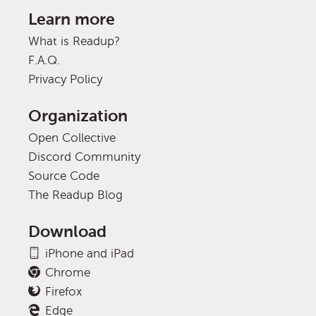
Learn more
What is Readup?
F.A.Q.
Privacy Policy
Organization
Open Collective
Discord Community
Source Code
The Readup Blog
Download
iPhone and iPad
Chrome
Firefox
Edge