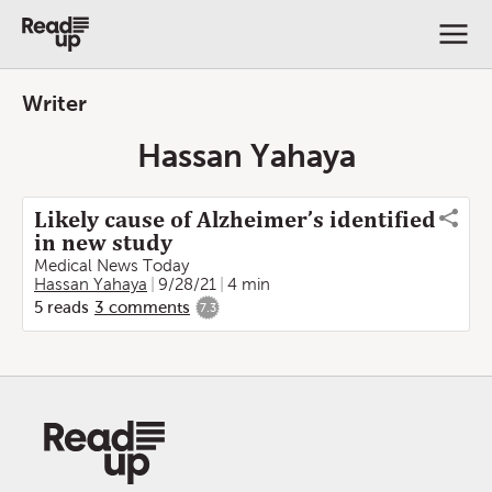
Writer
Hassan Yahaya
Likely cause of Alzheimer’s identified
in new study
Medical News Today
Hassan Yahaya
9/28/21
4 min
5
reads
3
comments
7.3