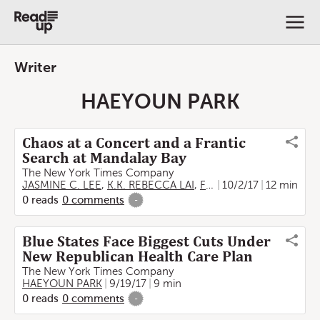
Writer
HAEYOUN PARK
Chaos at a Concert and a Frantic
Search at Mandalay Bay
The New York Times Company
JASMINE C. LEE
,
K.K. REBECCA LAI
,
FORD FESSENDEN
10/2/17
12 min
,
HAE
0
reads
0
comments
-
Blue States Face Biggest Cuts Under
New Republican Health Care Plan
The New York Times Company
HAEYOUN PARK
9/19/17
9 min
0
reads
0
comments
-