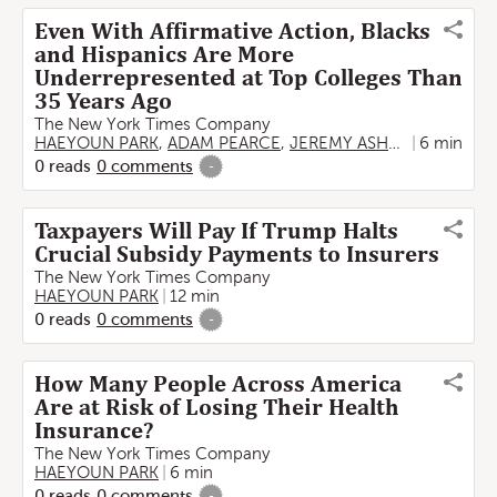
Even With Affirmative Action, Blacks
and Hispanics Are More
Underrepresented at Top Colleges Than
35 Years Ago
The New York Times Company
HAEYOUN PARK
,
ADAM PEARCE
,
JEREMY ASHKENAS
6 min
0
reads
0
comments
-
Taxpayers Will Pay If Trump Halts
Crucial Subsidy Payments to Insurers
The New York Times Company
HAEYOUN PARK
12 min
0
reads
0
comments
-
How Many People Across America
Are at Risk of Losing Their Health
Insurance?
The New York Times Company
HAEYOUN PARK
6 min
0
reads
0
comments
-