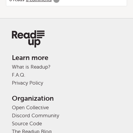
Learn more
What is Readup?
F.A.Q.
Privacy Policy
Organization
Open Collective
Discord Community
Source Code
The Readup Blog