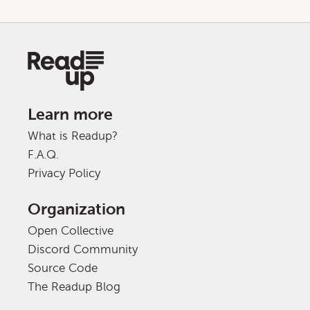
Learn more
What is Readup?
F.A.Q.
Privacy Policy
Organization
Open Collective
Discord Community
Source Code
The Readup Blog