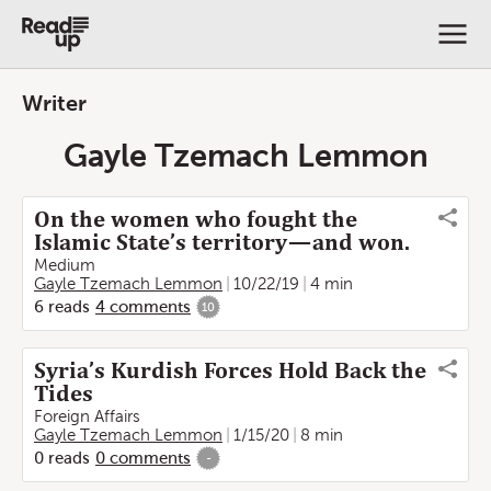
Writer
Gayle Tzemach Lemmon
On the women who fought the
Islamic State’s territory — and won.
Medium
Gayle Tzemach Lemmon
10/22/19
4 min
6
reads
4
comments
10
Syria’s Kurdish Forces Hold Back the
Tides
Foreign Affairs
Gayle Tzemach Lemmon
1/15/20
8 min
0
reads
0
comments
-