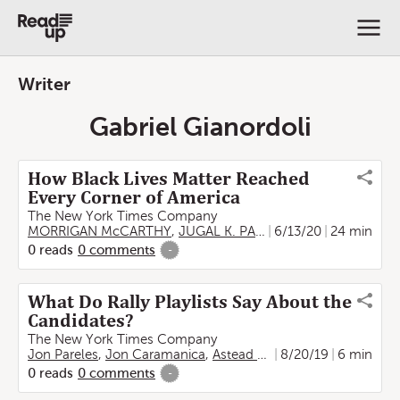
Writer
Gabriel Gianordoli
How Black Lives Matter Reached
Every Corner of America
The New York Times Company
MORRIGAN McCARTHY
,
JUGAL K. PATEL
6/13/20
,
AUDRA D. S. BUR
24 min
0
reads
0
comments
-
What Do Rally Playlists Say About the
Candidates?
The New York Times Company
Jon Pareles
,
Jon Caramanica
,
Astead W. Herndon
8/20/19
,
UMI SYA
6 min
0
reads
0
comments
-