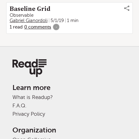
Baseline Grid
Observable
Gabriel Gianordoli
5/1/19
1 min
1
read
0
comments
-
Learn more
What is Readup?
F.A.Q.
Privacy Policy
Organization