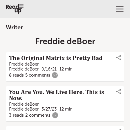
Writer
Freddie deBoer
The Original Matrix is Pretty Bad
Freddie deBoer
Freddie deBoer
9/16/21
12 min
8
reads
5
comments
5.3
You Are You. We Live Here. This is
Now.
Freddie deBoer
Freddie deBoer
3/27/23
12 min
3
reads
2
comments
-