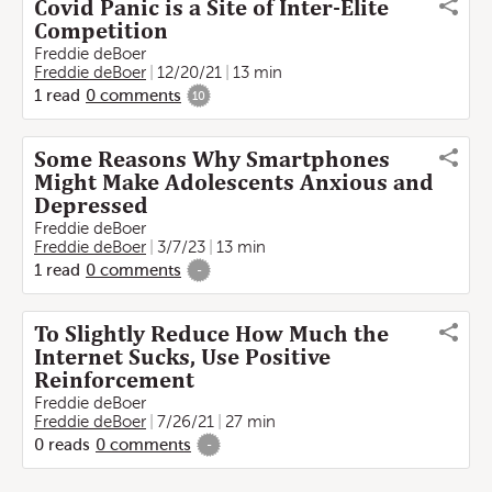
Covid Panic is a Site of Inter-Elite
Competition
Freddie deBoer
Freddie deBoer
12/20/21
13 min
1
read
0
comments
10
Some Reasons Why Smartphones
Might Make Adolescents Anxious and
Depressed
Freddie deBoer
Freddie deBoer
3/7/23
13 min
1
read
0
comments
-
To Slightly Reduce How Much the
Internet Sucks, Use Positive
Reinforcement
Freddie deBoer
Freddie deBoer
7/26/21
27 min
0
reads
0
comments
-