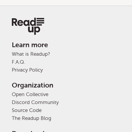
Learn more
What is Readup?
F.A.Q.
Privacy Policy
Organization
Open Collective
Discord Community
Source Code
The Readup Blog