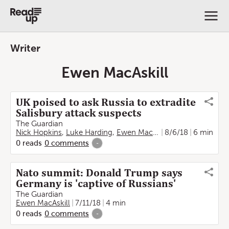
Writer
Ewen MacAskill
UK poised to ask Russia to extradite
Salisbury attack suspects
The Guardian
Nick Hopkins
,
Luke Harding
,
Ewen MacAskill
8/6/18
6 min
0
reads
0
comments
-
Nato summit: Donald Trump says
Germany is 'captive of Russians'
The Guardian
Ewen MacAskill
7/11/18
4 min
0
reads
0
comments
-