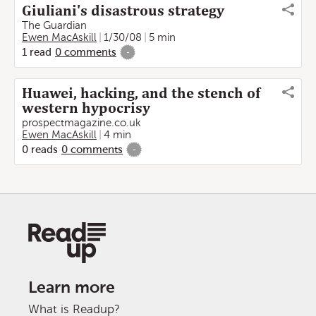
Giuliani's disastrous strategy
The Guardian
Ewen MacAskill
1/30/08
5 min
1
read
0
comments
-
Huawei, hacking, and the stench of
western hypocrisy
prospectmagazine.co.uk
Ewen MacAskill
4 min
0
reads
0
comments
-
Learn more
What is Readup?