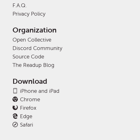
F.A.Q.
Privacy Policy
Organization
Open Collective
Discord Community
Source Code
The Readup Blog
Download
iPhone and iPad
Chrome
Firefox
Edge
Safari