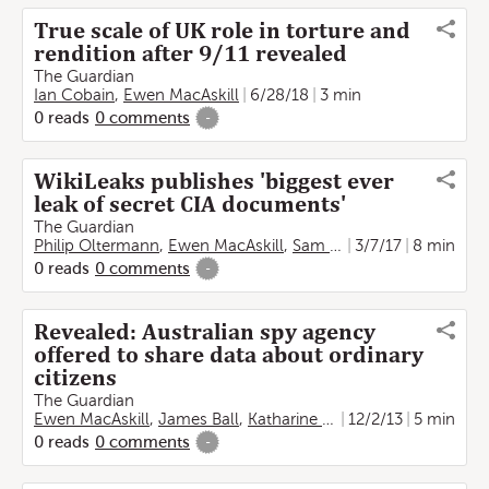
True scale of UK role in torture and
rendition after 9/11 revealed
The Guardian
Ian Cobain
,
Ewen MacAskill
6/28/18
3 min
0
reads
0
comments
-
WikiLeaks publishes 'biggest ever
leak of secret CIA documents'
The Guardian
Philip Oltermann
,
Ewen MacAskill
,
Sam Thielman
3/7/17
8 min
0
reads
0
comments
-
Revealed: Australian spy agency
offered to share data about ordinary
citizens
The Guardian
Ewen MacAskill
,
James Ball
,
Katharine Murphy
12/2/13
5 min
0
reads
0
comments
-