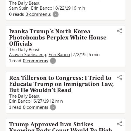
The Daily Beast
Sam Stein
,
Erin Banco
8/22/19
6 min
0
reads
0
comments
-
Ivanka Trump’s North Korea
Photobombs Perplex White House
Officials
The Daily Beast
Asawin Suebsaeng
,
Erin Banco
7/2/19
5 min
1
read
0
comments
-
Rex Tillerson to Congress: I Tried to
Educate Trump on Immigration Law,
But He Wouldn’t Read
The Daily Beast
Erin Banco
6/27/19
2 min
1
read
0
comments
-
Trump Approved Iran Strikes
Knowing Body Count Would Be High