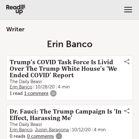
Writer
Erin Banco
Trump’s COVID Task Force Is Livid
Over The Trump White House’s ‘We
Ended COVID’ Report
The Daily Beast
Erin Banco
10/28/20
4 min
1
read
1
comment
10
Dr. Fauci: The Trump Campaign Is ‘In
Effect, Harassing Me’
The Daily Beast
Erin Banco
,
Justin Baragona
10/12/20
4 min
0
reads
0
comments
-