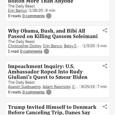
Bolton More Than Anyone
The Daily Beast
Erin Banco
1/28/20
8 min
0
reads
0
comments
-
Why Obama, Bush, and Bibi All
Passed on Killing Qassem Soleimani
The Daily Beast
Christopher Dickey
,
Erin Banco
,
Betsy Swan
1/3/20
,
Noga Tarnopols
5 min
1
read
0
comments
-
Impeachment Inquiry: U.S.
Ambassador Roped Into Rudy
Giuliani’s Quest to Smear Biden
The Daily Beast
Asawin Suebsaeng
,
Adam Rawnsley
,
Erin Banco
9/25/19
7 min
0
reads
0
comments
-
Trump Invited Himself to Denmark
Before Canceling Trip, Danes Say