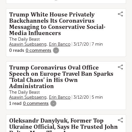
Trump White House Privately
Backchannels Its Coronavirus
Messaging to Conservative Social-
Media Influencers
The Daily Beast
Asawin Suebsaeng
,
Erin Banco
3/17/20
7 min
0
reads
0
comments
-
Trump Coronavirus Oval Office
Speech on Europe Travel Ban Sparks
‘Total Chaos’ in His Own
Administration
The Daily Beast
Asawin Suebsaeng
,
Erin Banco
3/12/20
5 min
1
read
0
comments
-
Oleksandr Danylyuk, Former Top
Ukraine Official, Says He Trusted John