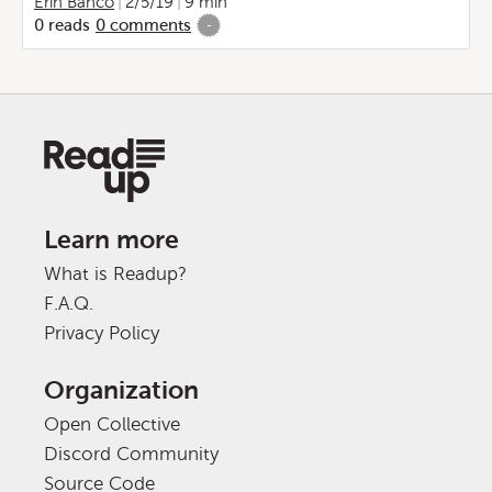
Erin Banco
2/5/19
9 min
0
reads
0
comments
-
Learn more
What is Readup?
F.A.Q.
Privacy Policy
Organization
Open Collective
Discord Community
Source Code