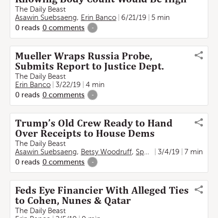
The Daily Beast
Asawin Suebsaeng
,
Erin Banco
6/21/19
5 min
0
reads
0
comments
-
Mueller Wraps Russia Probe,
Submits Report to Justice Dept.
The Daily Beast
Erin Banco
3/22/19
4 min
0
reads
0
comments
-
Trump’s Old Crew Ready to Hand
Over Receipts to House Dems
The Daily Beast
Asawin Suebsaeng
,
Betsy Woodruff
,
Spencer Ackerman
3/4/19
7 min
,
Erin
0
reads
0
comments
-
Feds Eye Financier With Alleged Ties
to Cohen, Nunes & Qatar
The Daily Beast