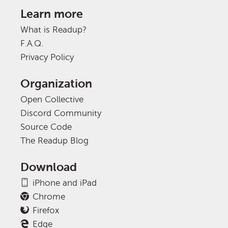
Learn more
What is Readup?
F.A.Q.
Privacy Policy
Organization
Open Collective
Discord Community
Source Code
The Readup Blog
Download
iPhone and iPad
Chrome
Firefox
Edge