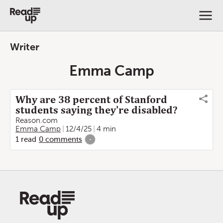
Writer
Emma Camp
Why are 38 percent of Stanford
students saying they're disabled?
Reason.com
Emma Camp
12/4/25
4 min
1
read
0
comments
-