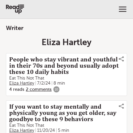
Writer
Eliza Hartley
People who stay vibrant and youthful
in their 70s and beyond usually adopt
these 10 daily habits
Eat This Not That
Eliza Hartley
7/2/24
8 min
4
reads
2
comments
10
If you want to stay mentally and
physically young as you get older, say
goodbye to these 9 behaviors
Eat This Not That
Eliza Hartley
11/20/24
5 min