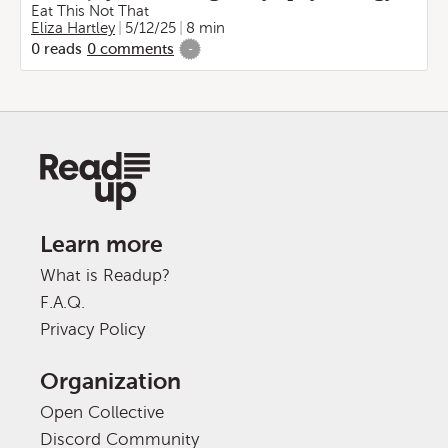
Eat This Not That
Eliza Hartley
5/12/25
8 min
0
reads
0
comments
-
Learn more
What is Readup?
F.A.Q.
Privacy Policy
Organization
Open Collective
Discord Community