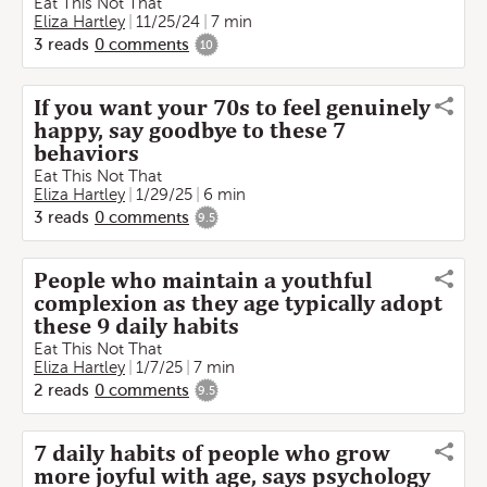
Eat This Not That
Eliza Hartley
11/25/24
7 min
3
reads
0
comments
10
If you want your 70s to feel genuinely
happy, say goodbye to these 7
behaviors
Eat This Not That
Eliza Hartley
1/29/25
6 min
3
reads
0
comments
9.5
People who maintain a youthful
complexion as they age typically adopt
these 9 daily habits
Eat This Not That
Eliza Hartley
1/7/25
7 min
2
reads
0
comments
9.5
7 daily habits of people who grow
more joyful with age, says psychology