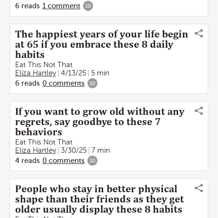
6
reads
1
comment
10
The happiest years of your life begin
at 65 if you embrace these 8 daily
habits
Eat This Not That
Eliza Hartley
4/13/25
5 min
6
reads
0
comments
10
If you want to grow old without any
regrets, say goodbye to these 7
behaviors
Eat This Not That
Eliza Hartley
3/30/25
7 min
4
reads
0
comments
10
People who stay in better physical
shape than their friends as they get
older usually display these 8 habits