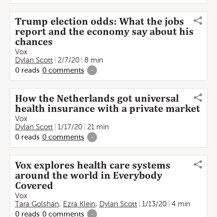
Trump election odds: What the jobs
report and the economy say about his
chances
Vox
Dylan Scott
2/7/20
8 min
0
reads
0
comments
-
How the Netherlands got universal
health insurance with a private market
Vox
Dylan Scott
1/17/20
21 min
0
reads
0
comments
-
Vox explores health care systems
around the world in Everybody
Covered
Vox
Tara Golshan
,
Ezra Klein
,
Dylan Scott
1/13/20
4 min
0
reads
0
comments
-