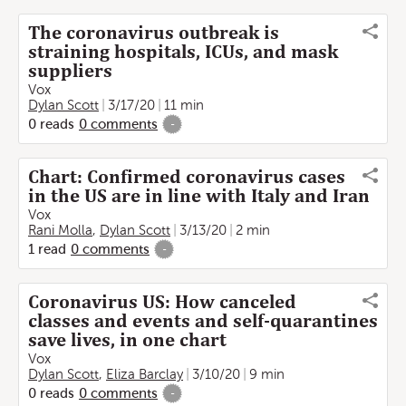
The coronavirus outbreak is
straining hospitals, ICUs, and mask
suppliers
Vox
Dylan Scott
3/17/20
11 min
0
reads
0
comments
-
Chart: Confirmed coronavirus cases
in the US are in line with Italy and Iran
Vox
Rani Molla
,
Dylan Scott
3/13/20
2 min
1
read
0
comments
-
Coronavirus US: How canceled
classes and events and self-quarantines
save lives, in one chart
Vox
Dylan Scott
,
Eliza Barclay
3/10/20
9 min
0
reads
0
comments
-