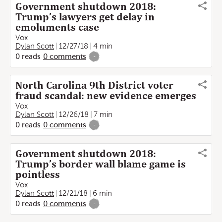
Government shutdown 2018:
Trump’s lawyers get delay in
emoluments case
Vox
Dylan Scott
12/27/18
4 min
0
reads
0
comments
-
North Carolina 9th District voter
fraud scandal: new evidence emerges
Vox
Dylan Scott
12/26/18
7 min
0
reads
0
comments
-
Government shutdown 2018:
Trump’s border wall blame game is
pointless
Vox
Dylan Scott
12/21/18
6 min
0
reads
0
comments
-