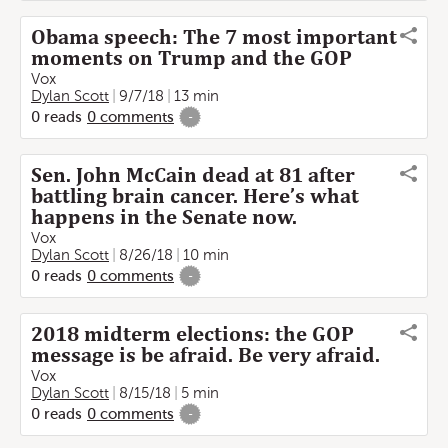
Obama speech: The 7 most important
moments on Trump and the GOP
Vox
Dylan Scott
9/7/18
13 min
0
reads
0
comments
-
Sen. John McCain dead at 81 after
battling brain cancer. Here’s what
happens in the Senate now.
Vox
Dylan Scott
8/26/18
10 min
0
reads
0
comments
-
2018 midterm elections: the GOP
message is be afraid. Be very afraid.
Vox
Dylan Scott
8/15/18
5 min
0
reads
0
comments
-