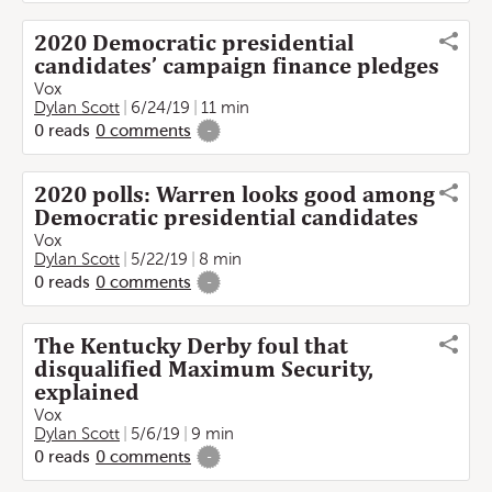
2020 Democratic presidential
candidates’ campaign finance pledges
Vox
Dylan Scott
6/24/19
11 min
0
reads
0
comments
-
2020 polls: Warren looks good among
Democratic presidential candidates
Vox
Dylan Scott
5/22/19
8 min
0
reads
0
comments
-
The Kentucky Derby foul that
disqualified Maximum Security,
explained
Vox
Dylan Scott
5/6/19
9 min
0
reads
0
comments
-