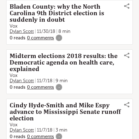
Bladen County: why the North
Carolina 9th District election is
suddenly in doubt
Vox
Dylan Scott
11/30/18
8 min
0
reads
0
comments
-
Midterm elections 2018 results: the
Democratic agenda on health care,
explained
Vox
Dylan Scott
11/7/18
9 min
0
reads
0
comments
-
Cindy Hyde-Smith and Mike Espy
advance to Mississippi Senate runoff
election
Vox
Dylan Scott
11/7/18
3 min
0
reads
0
comments
-