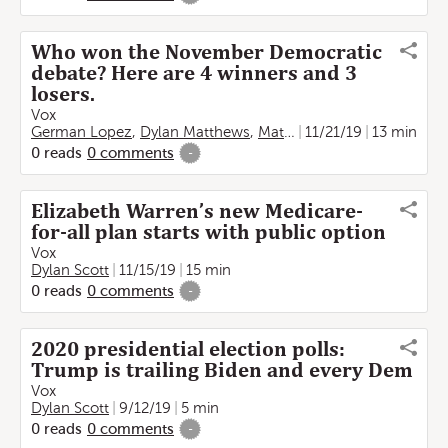
Who won the November Democratic
debate? Here are 4 winners and 3
losers.
Vox
German Lopez
,
Dylan Matthews
,
Matthew Yglesias
11/21/19
13 min
,
Emily St
0
reads
0
comments
-
Elizabeth Warren’s new Medicare-
for-all plan starts with public option
Vox
Dylan Scott
11/15/19
15 min
0
reads
0
comments
-
2020 presidential election polls:
Trump is trailing Biden and every Dem
Vox
Dylan Scott
9/12/19
5 min
0
reads
0
comments
-