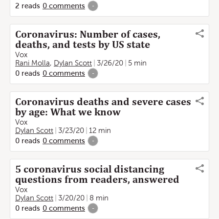
2
reads
0
comments
-
Coronavirus: Number of cases,
deaths, and tests by US state
Vox
Rani Molla
,
Dylan Scott
3/26/20
5 min
0
reads
0
comments
-
Coronavirus deaths and severe cases
by age: What we know
Vox
Dylan Scott
3/23/20
12 min
0
reads
0
comments
-
5 coronavirus social distancing
questions from readers, answered
Vox
Dylan Scott
3/20/20
8 min
0
reads
0
comments
-