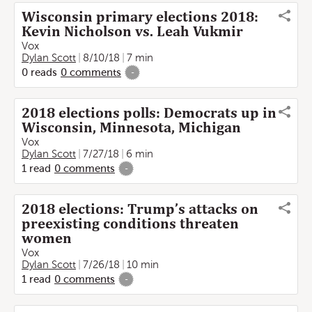
Wisconsin primary elections 2018:
Kevin Nicholson vs. Leah Vukmir
Vox
Dylan Scott
8/10/18
7 min
0
reads
0
comments
-
2018 elections polls: Democrats up in
Wisconsin, Minnesota, Michigan
Vox
Dylan Scott
7/27/18
6 min
1
read
0
comments
-
2018 elections: Trump’s attacks on
preexisting conditions threaten
women
Vox
Dylan Scott
7/26/18
10 min
1
read
0
comments
-