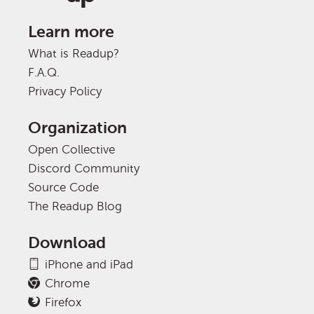
Learn more
What is Readup?
F.A.Q.
Privacy Policy
Organization
Open Collective
Discord Community
Source Code
The Readup Blog
Download
iPhone and iPad
Chrome
Firefox