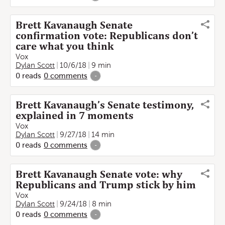
Brett Kavanaugh Senate
confirmation vote: Republicans don’t
care what you think
Vox
Dylan Scott
10/6/18
9 min
0
reads
0
comments
-
Brett Kavanaugh’s Senate testimony,
explained in 7 moments
Vox
Dylan Scott
9/27/18
14 min
0
reads
0
comments
-
Brett Kavanaugh Senate vote: why
Republicans and Trump stick by him
Vox
Dylan Scott
9/24/18
8 min
0
reads
0
comments
-