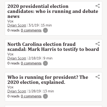
2020 presidential election
candidates: who is running and debate
news
Vox
Dylan Scott
3/1/19
15 min
0
reads
0
comments
-
North Carolina election fraud
scandal: Mark Harris to testify to board
Vox
Dylan Scott
2/18/19
9 min
0
reads
0
comments
-
Who is running for president? The
2020 election, explained.
Vox
Dylan Scott
1/28/19
13 min
0
reads
0
comments
-