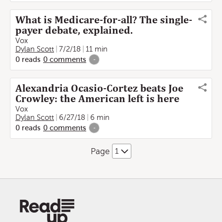
What is Medicare-for-all? The single-
payer debate, explained.
Vox
Dylan Scott
7/2/18
11 min
0
reads
0
comments
-
Alexandria Ocasio-Cortez beats Joe
Crowley: the American left is here
Vox
Dylan Scott
6/27/18
6 min
0
reads
0
comments
-
Page