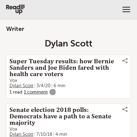
Writer
Dylan Scott
Super Tuesday results: how Bernie
Sanders and Joe Biden fared with
health care voters
Vox
Dylan Scott
3/4/20
6 min
1
read
1
comment
-
Senate election 2018 polls:
Democrats have a path to a Senate
majority
Vox
Dylan Scott
7/10/18
4 min