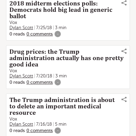
2018 midterm elections polls:
Democrats hold big lead in generic
ballot
Vox
Dylan Scott
7/25/18
3 min
0
reads
0
comments
-
Drug prices: the Trump
administration actually has one pretty
good idea
Vox
Dylan Scott
7/20/18
3 min
0
reads
0
comments
-
The Trump administration is about
to delete an important medical
resource
Vox
Dylan Scott
7/16/18
5 min
0
reads
0
comments
-