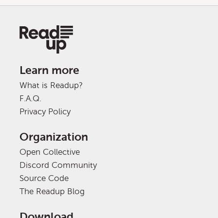
Learn more
What is Readup?
F.A.Q.
Privacy Policy
Organization
Open Collective
Discord Community
Source Code
The Readup Blog
Download