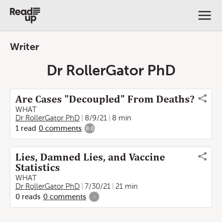
Writer
Dr RollerGator PhD
Are Cases "Decoupled" From Deaths?
WHAT
Dr RollerGator PhD
8/9/21
8 min
1
read
0
comments
8.0
Lies, Damned Lies, and Vaccine
Statistics
WHAT
Dr RollerGator PhD
7/30/21
21 min
0
reads
0
comments
-