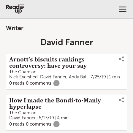
Writer
David Fanner
Arnott's biscuits rankings
controversy: have your say
The Guardian
Nick Evershed
,
David Fanner
,
Andy Ball
7/25/19
1 min
0
reads
0
comments
-
How I made the Bondi-to-Manly
hyperlapse
The Guardian
David Fanner
6/13/19
4 min
0
reads
0
comments
-