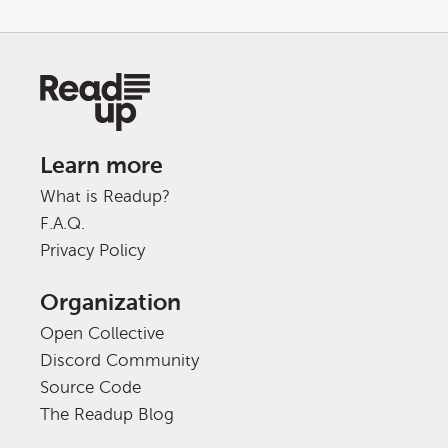
Learn more
What is Readup?
F.A.Q.
Privacy Policy
Organization
Open Collective
Discord Community
Source Code
The Readup Blog