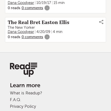
Dana Goodyear
10/19/17
15 min
0
reads
0
comments
-
The Real Bret Easton Ellis
The New Yorker
Dana Goodyear
4/20/09
4 min
0
reads
0
comments
-
Learn more
What is Readup?
F.A.Q.
Privacy Policy