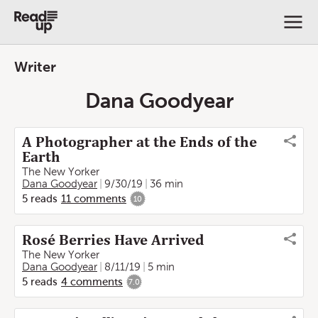
Writer
Dana Goodyear
A Photographer at the Ends of the
Earth
The New Yorker
Dana Goodyear
9/30/19
36 min
5
reads
11
comments
10
Rosé Berries Have Arrived
The New Yorker
Dana Goodyear
8/11/19
5 min
5
reads
4
comments
7.0