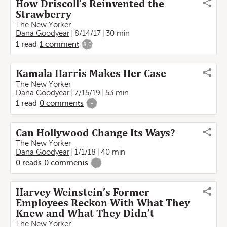
How Driscoll’s Reinvented the
Strawberry
The New Yorker
Dana Goodyear
8/14/17
30 min
1
read
1
comment
8.0
Kamala Harris Makes Her Case
The New Yorker
Dana Goodyear
7/15/19
53 min
1
read
0
comments
-
Can Hollywood Change Its Ways?
The New Yorker
Dana Goodyear
1/1/18
40 min
0
reads
0
comments
-
Harvey Weinstein’s Former
Employees Reckon With What They
Knew and What They Didn’t
The New Yorker