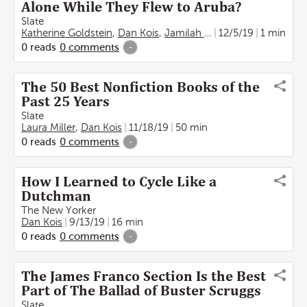
Alone While They Flew to Aruba?
Slate
Katherine Goldstein
,
Dan Kois
,
Jamilah Lemieux
12/5/19
1 min
0
reads
0
comments
-
The 50 Best Nonfiction Books of the
Past 25 Years
Slate
Laura Miller
,
Dan Kois
11/18/19
50 min
0
reads
0
comments
-
How I Learned to Cycle Like a
Dutchman
The New Yorker
Dan Kois
9/13/19
16 min
0
reads
0
comments
-
The James Franco Section Is the Best
Part of The Ballad of Buster Scruggs
Slate