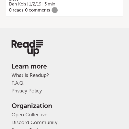
Dan Kois
1/2/19
3 min
0
reads
0
comments
-
Learn more
What is Readup?
F.A.Q.
Privacy Policy
Organization
Open Collective
Discord Community