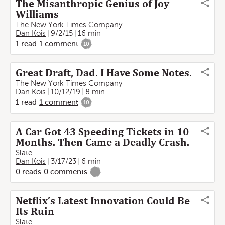
The Misanthropic Genius of Joy
Williams
The New York Times Company
Dan Kois
9/2/15
16 min
1
read
1
comment
10
Great Draft, Dad. I Have Some Notes.
The New York Times Company
Dan Kois
10/12/19
8 min
1
read
1
comment
10
A Car Got 43 Speeding Tickets in 10
Months. Then Came a Deadly Crash.
Slate
Dan Kois
3/17/23
6 min
0
reads
0
comments
-
Netflix’s Latest Innovation Could Be
Its Ruin
Slate