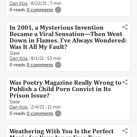
Dan Kois
8/22/21
7 min
0
reads
0
comments
-
In 2001, a Mysterious Invention
Became a Viral Sensation—Then Went
Down in Flames. I’ve Always Wondered:
Was It All My Fault?
Slate
Dan Kois
8/1/21
53 min
0
reads
0
comments
-
Was Poetry Magazine Really Wrong to
Publish a Child Porn Convict in Its
Prison Issue?
Slate
Dan Kois
2/4/21
11 min
0
reads
0
comments
-
Weathering With You Is the Perfect