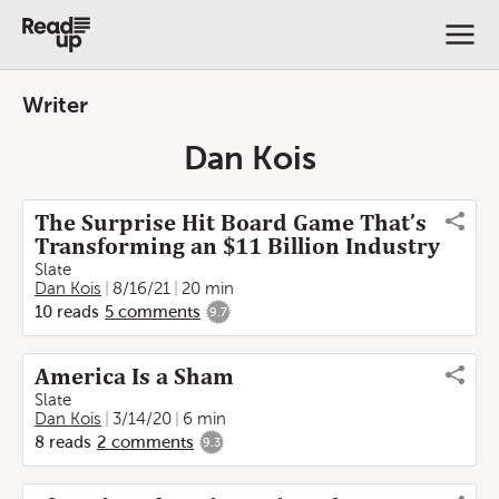
Writer
Dan Kois
The Surprise Hit Board Game That’s
Transforming an $11 Billion Industry
Slate
Dan Kois
8/16/21
20 min
10
reads
5
comments
9.7
America Is a Sham
Slate
Dan Kois
3/14/20
6 min
8
reads
2
comments
9.3