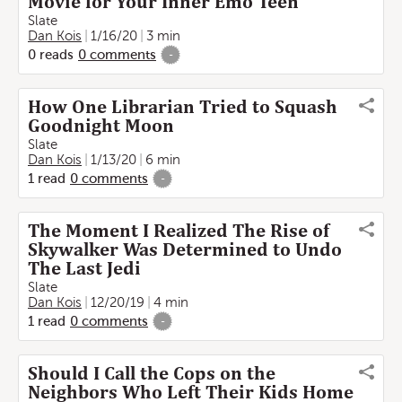
Movie for Your Inner Emo Teen
Slate
Dan Kois
1/16/20
3 min
0
reads
0
comments
-
How One Librarian Tried to Squash
Goodnight Moon
Slate
Dan Kois
1/13/20
6 min
1
read
0
comments
-
The Moment I Realized The Rise of
Skywalker Was Determined to Undo
The Last Jedi
Slate
Dan Kois
12/20/19
4 min
1
read
0
comments
-
Should I Call the Cops on the
Neighbors Who Left Their Kids Home