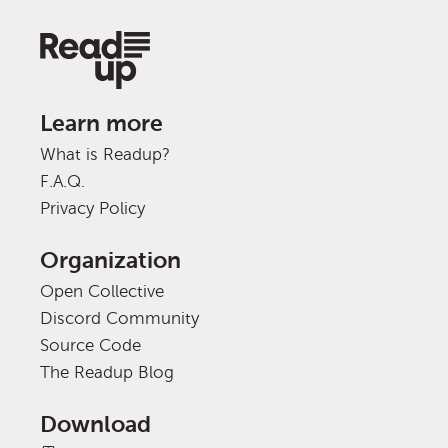
Learn more
What is Readup?
F.A.Q.
Privacy Policy
Organization
Open Collective
Discord Community
Source Code
The Readup Blog
Download