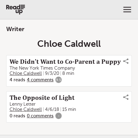
Writer
Chloe Caldwell
We Didn’t Want to Co-Parent a Puppy
The New York Times Company
Chloe Caldwell
9/3/20
8 min
4
reads
4
comments
9.5
The Opposite of Light
Lenny Letter
Chloe Caldwell
4/6/18
15 min
0
reads
0
comments
-