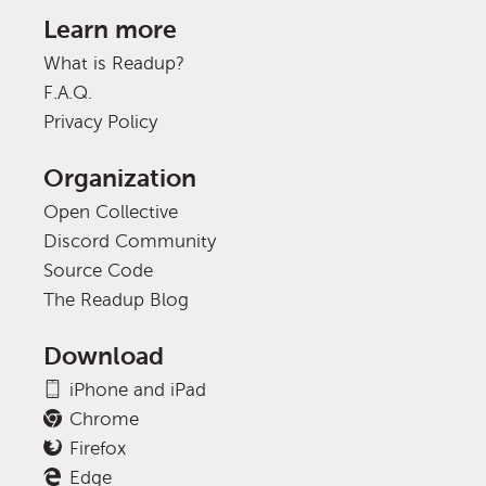
Learn more
What is Readup?
F.A.Q.
Privacy Policy
Organization
Open Collective
Discord Community
Source Code
The Readup Blog
Download
iPhone and iPad
Chrome
Firefox
Edge