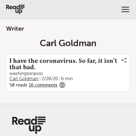
Writer
Carl Goldman
I have the coronavirus. So far, it isn’t
that bad.
washingtonpost
Carl Goldman
2/28/20
6 min
58
reads
16
comments
9.3