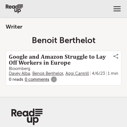
Writer
Benoit Berthelot
Google and Amazon Struggle to Lay
Off Workers in Europe
Bloomberg
Davey Alba
,
Benoit Berthelot
,
Aggi Cantrill
4/6/23
1 min
0
reads
0
comments
-