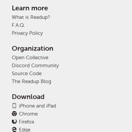
Learn more
What is Readup?
F.A.Q.
Privacy Policy
Organization
Open Collective
Discord Community
Source Code
The Readup Blog
Download
iPhone and iPad
Chrome
Firefox
Edge