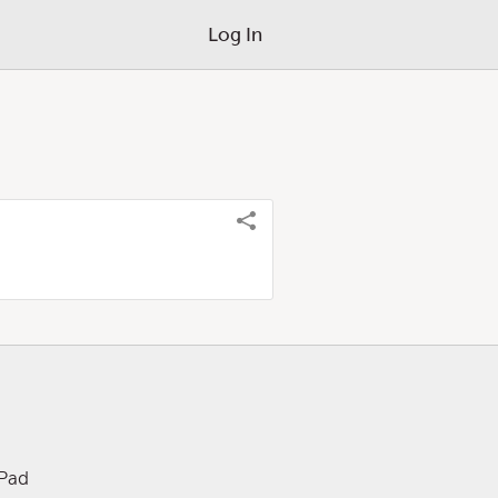
Log In
iPad