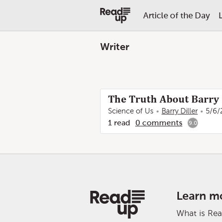
Article of the Day
Writer
The Truth About Barry 
Science of Us
Barry Diller
5/6/
1
read
0
comments
9.0
Learn m
What is Re