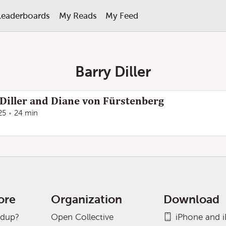
Leaderboards
My Reads
My Feed
Barry Diller
Diller and Diane von Fürstenberg
25
24 min
ore
Organization
Download
adup?
Open Collective
iPhone and 