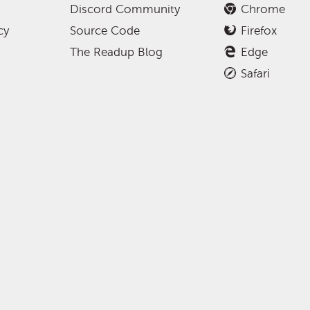
Discord Community
Chrome
cy
Source Code
Firefox
The Readup Blog
Edge
Safari