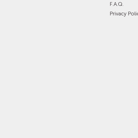
F.A.Q.
Privacy Poli