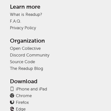
Learn more
What is Readup?
F.A.Q.
Privacy Policy
Organization
Open Collective
Discord Community
Source Code
The Readup Blog
Download
iPhone and iPad
Chrome
Firefox
Edge