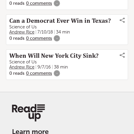
0
reads
0
comments
-
Can a Democrat Ever Win in Texas?
Science of Us
Andrew Rice
7/10/18
34 min
0
reads
0
comments
-
When Will New York City Sink?
Science of Us
Andrew Rice
9/7/16
38 min
0
reads
0
comments
-
Learn more