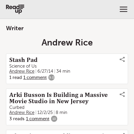
Writer
Andrew Rice
Stash Pad
Science of Us
Andrew Rice
6/27/14
34 min
1
read
1
comment
9.0
Arki Busson Is Building a Massive
Movie Studio in New Jersey
Curbed
Andrew Rice
12/2/25
8 min
3
reads
1
comment
10