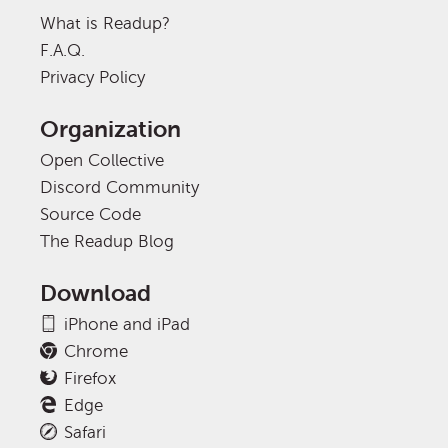
What is Readup?
F.A.Q.
Privacy Policy
Organization
Open Collective
Discord Community
Source Code
The Readup Blog
Download
iPhone and iPad
Chrome
Firefox
Edge
Safari