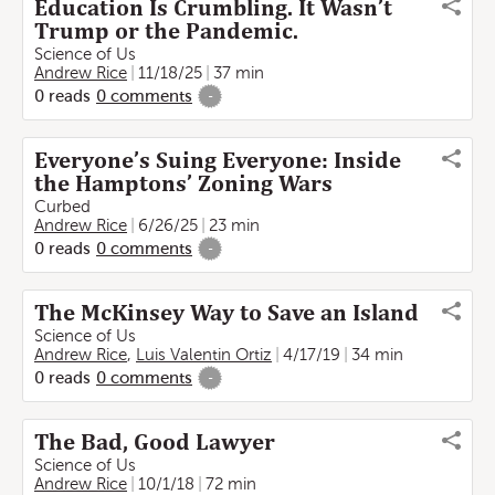
Education Is Crumbling. It Wasn’t
Trump or the Pandemic.
Science of Us
Andrew Rice
11/18/25
37 min
0
reads
0
comments
-
Everyone’s Suing Everyone: Inside
the Hamptons’ Zoning Wars
Curbed
Andrew Rice
6/26/25
23 min
0
reads
0
comments
-
The McKinsey Way to Save an Island
Science of Us
Andrew Rice
,
Luis Valentin Ortiz
4/17/19
34 min
0
reads
0
comments
-
The Bad, Good Lawyer
Science of Us
Andrew Rice
10/1/18
72 min