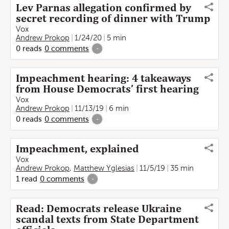
Lev Parnas allegation confirmed by
secret recording of dinner with Trump
Vox
Andrew Prokop
1/24/20
5 min
0
reads
0
comments
-
Impeachment hearing: 4 takeaways
from House Democrats’ first hearing
Vox
Andrew Prokop
11/13/19
6 min
0
reads
0
comments
-
Impeachment, explained
Vox
Andrew Prokop
,
Matthew Yglesias
11/5/19
35 min
1
read
0
comments
-
Read: Democrats release Ukraine
scandal texts from State Department