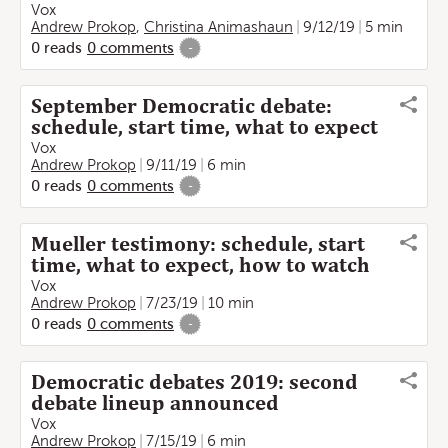
Vox
Andrew Prokop
,
Christina Animashaun
9/12/19
5 min
0
reads
0
comments
-
September Democratic debate:
schedule, start time, what to expect
Vox
Andrew Prokop
9/11/19
6 min
0
reads
0
comments
-
Mueller testimony: schedule, start
time, what to expect, how to watch
Vox
Andrew Prokop
7/23/19
10 min
0
reads
0
comments
-
Democratic debates 2019: second
debate lineup announced
Vox
Andrew Prokop
7/15/19
6 min