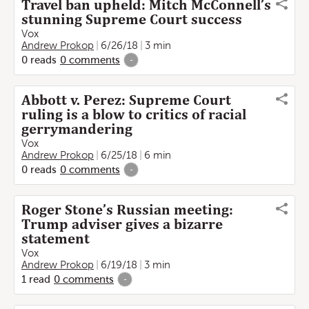
Travel ban upheld: Mitch McConnell’s
stunning Supreme Court success
Vox
Andrew Prokop
6/26/18
3 min
0
reads
0
comments
-
Abbott v. Perez: Supreme Court
ruling is a blow to critics of racial
gerrymandering
Vox
Andrew Prokop
6/25/18
6 min
0
reads
0
comments
-
Roger Stone’s Russian meeting:
Trump adviser gives a bizarre
statement
Vox
Andrew Prokop
6/19/18
3 min
1
read
0
comments
-