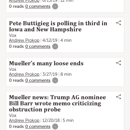
Andrew Prokop
6/13/19
12 min
0
reads
0
comments
-
Pete Buttigieg is polling in third in
Iowa and New Hampshire
Vox
Andrew Prokop
4/12/19
4 min
0
reads
0
comments
-
Mueller’s many loose ends
Vox
Andrew Prokop
3/27/19
8 min
0
reads
0
comments
-
Mueller news: Trump AG nominee
Bill Barr wrote memo criticizing
obstruction probe
Vox
Andrew Prokop
12/20/18
5 min
0
reads
0
comments
-