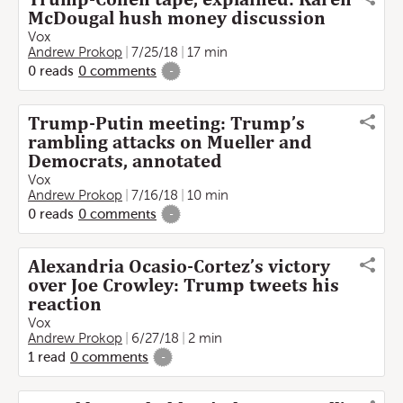
McDougal hush money discussion
Vox
Andrew Prokop
7/25/18
17 min
0
reads
0
comments
-
Trump-Putin meeting: Trump’s
rambling attacks on Mueller and
Democrats, annotated
Vox
Andrew Prokop
7/16/18
10 min
0
reads
0
comments
-
Alexandria Ocasio-Cortez’s victory
over Joe Crowley: Trump tweets his
reaction
Vox
Andrew Prokop
6/27/18
2 min
1
read
0
comments
-