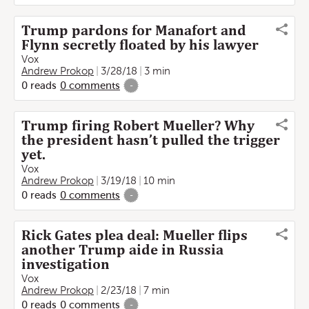
Trump pardons for Manafort and
Flynn secretly floated by his lawyer
Vox
Andrew Prokop
3/28/18
3 min
0
reads
0
comments
-
Trump firing Robert Mueller? Why
the president hasn’t pulled the trigger
yet.
Vox
Andrew Prokop
3/19/18
10 min
0
reads
0
comments
-
Rick Gates plea deal: Mueller flips
another Trump aide in Russia
investigation
Vox
Andrew Prokop
2/23/18
7 min
0
reads
0
comments
-