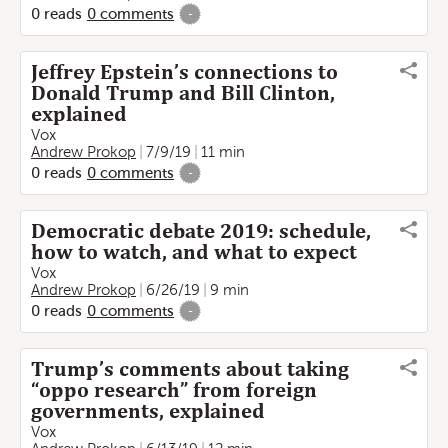
0
reads
0
comments
-
Jeffrey Epstein’s connections to
Donald Trump and Bill Clinton,
explained
Vox
Andrew Prokop
7/9/19
11 min
0
reads
0
comments
-
Democratic debate 2019: schedule,
how to watch, and what to expect
Vox
Andrew Prokop
6/26/19
9 min
0
reads
0
comments
-
Trump’s comments about taking
“oppo research” from foreign
governments, explained
Vox