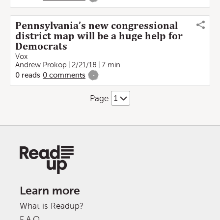
Pennsylvania’s new congressional
district map will be a huge help for
Democrats
Vox
Andrew Prokop
2/21/18
7 min
0
reads
0
comments
-
Page
Learn more
What is Readup?
F.A.Q.