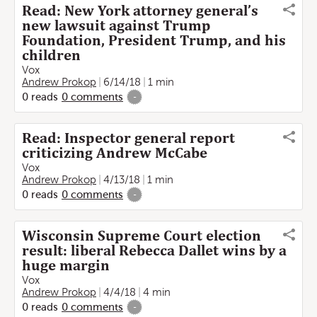
Read: New York attorney general’s
new lawsuit against Trump
Foundation, President Trump, and his
children
Vox
Andrew Prokop
6/14/18
1 min
0
reads
0
comments
-
Read: Inspector general report
criticizing Andrew McCabe
Vox
Andrew Prokop
4/13/18
1 min
0
reads
0
comments
-
Wisconsin Supreme Court election
result: liberal Rebecca Dallet wins by a
huge margin
Vox
Andrew Prokop
4/4/18
4 min
0
reads
0
comments
-