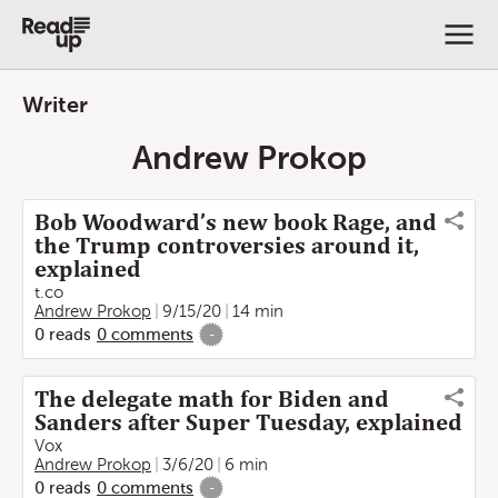
Writer
Andrew Prokop
Bob Woodward’s new book Rage, and
the Trump controversies around it,
explained
t.co
Andrew Prokop
9/15/20
14 min
0
reads
0
comments
-
The delegate math for Biden and
Sanders after Super Tuesday, explained
Vox
Andrew Prokop
3/6/20
6 min
0
reads
0
comments
-