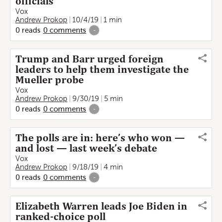
officials
Vox
Andrew Prokop
10/4/19
1 min
0
reads
0
comments
-
Trump and Barr urged foreign
leaders to help them investigate the
Mueller probe
Vox
Andrew Prokop
9/30/19
5 min
0
reads
0
comments
-
The polls are in: here’s who won —
and lost — last week’s debate
Vox
Andrew Prokop
9/18/19
4 min
0
reads
0
comments
-
Elizabeth Warren leads Joe Biden in
ranked-choice poll