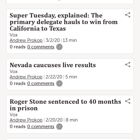
Super Tuesday, explained: The
primary delegate hauls to win from
California to Texas
Vox
Andrew Prokop
3/2/20
13 min
0
reads
0
comments
-
Nevada caucuses live results
Vox
Andrew Prokop
2/22/20
5 min
0
reads
0
comments
-
Roger Stone sentenced to 40 months
in prison
Vox
Andrew Prokop
2/20/20
8 min
0
reads
0
comments
-