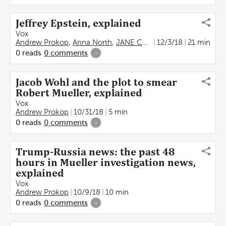
Jeffrey Epstein, explained
Vox
Andrew Prokop
,
Anna North
,
JANE COASTON
12/3/18
21 min
0
reads
0
comments
-
Jacob Wohl and the plot to smear
Robert Mueller, explained
Vox
Andrew Prokop
10/31/18
5 min
0
reads
0
comments
-
Trump-Russia news: the past 48
hours in Mueller investigation news,
explained
Vox
Andrew Prokop
10/9/18
10 min
0
reads
0
comments
-