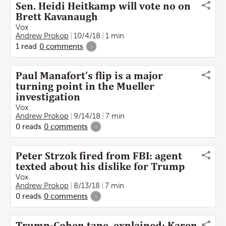
Sen. Heidi Heitkamp will vote no on
Brett Kavanaugh
Vox
Andrew Prokop
10/4/18
1 min
1
read
0
comments
-
Paul Manafort’s flip is a major
turning point in the Mueller
investigation
Vox
Andrew Prokop
9/14/18
7 min
0
reads
0
comments
-
Peter Strzok fired from FBI: agent
texted about his dislike for Trump
Vox
Andrew Prokop
8/13/18
7 min
0
reads
0
comments
-
Trump-Cohen tape, explained: Karen