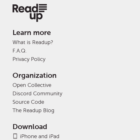
Learn more
What is Readup?
F.A.Q.
Privacy Policy
Organization
Open Collective
Discord Community
Source Code
The Readup Blog
Download
iPhone and iPad