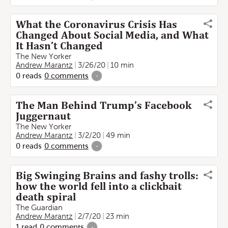
What the Coronavirus Crisis Has
Changed About Social Media, and What
It Hasn’t Changed
The New Yorker
Andrew Marantz
3/26/20
10 min
0
reads
0
comments
-
The Man Behind Trump’s Facebook
Juggernaut
The New Yorker
Andrew Marantz
3/2/20
49 min
0
reads
0
comments
-
Big Swinging Brains and fashy trolls:
how the world fell into a clickbait
death spiral
The Guardian
Andrew Marantz
2/7/20
23 min
1
read
0
comments
-