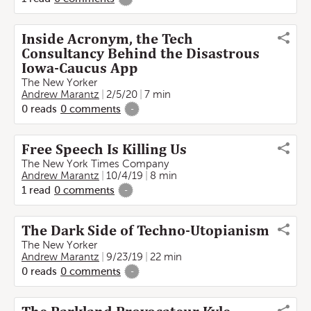
Inside Acronym, the Tech
Consultancy Behind the Disastrous
Iowa-Caucus App
The New Yorker
Andrew Marantz
2/5/20
7 min
0
reads
0
comments
-
Free Speech Is Killing Us
The New York Times Company
Andrew Marantz
10/4/19
8 min
1
read
0
comments
-
The Dark Side of Techno-Utopianism
The New Yorker
Andrew Marantz
9/23/19
22 min
0
reads
0
comments
-