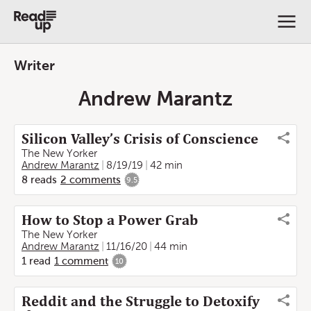
Writer
Andrew Marantz
Silicon Valley’s Crisis of Conscience
The New Yorker
Andrew Marantz
8/19/19
42 min
8
reads
2
comments
9.5
How to Stop a Power Grab
The New Yorker
Andrew Marantz
11/16/20
44 min
1
read
1
comment
10
Reddit and the Struggle to Detoxify