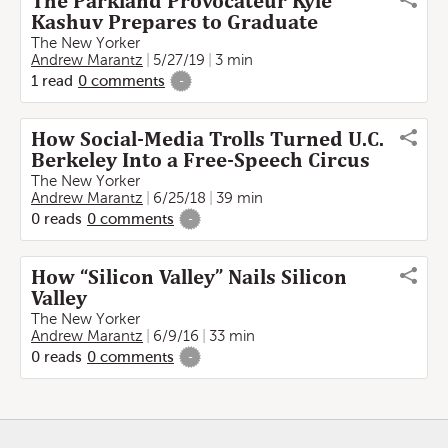
The Parkland Provocateur Kyle
Kashuv Prepares to Graduate
The New Yorker
Andrew Marantz
5/27/19
3 min
1
read
0
comments
-
How Social-Media Trolls Turned U.C.
Berkeley Into a Free-Speech Circus
The New Yorker
Andrew Marantz
6/25/18
39 min
0
reads
0
comments
-
How “Silicon Valley” Nails Silicon
Valley
The New Yorker
Andrew Marantz
6/9/16
33 min
0
reads
0
comments
-