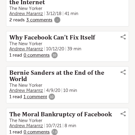
the Internet
The New Yorker
Andrew Marantz
3/12/18
41 min
2
reads
3
comments
-
Why Facebook Can’t Fix Itself
The New Yorker
Andrew Marantz
10/12/20
39 min
1
read
0
comments
10
Bernie Sanders at the End of the
World
The New Yorker
Andrew Marantz
4/9/20
10 min
1
read
1
comment
10
The Moral Bankruptcy of Facebook
The New Yorker
Andrew Marantz
10/7/21
8 min
1
read
0
comments
7.0