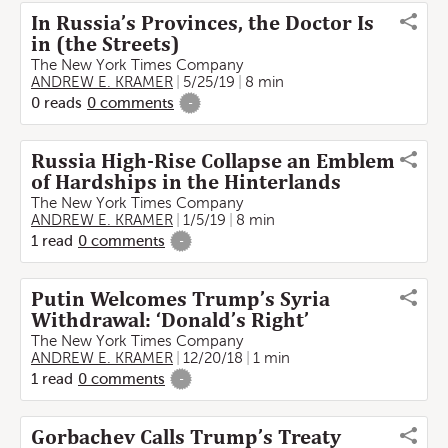
In Russia’s Provinces, the Doctor Is
in (the Streets)
The New York Times Company
ANDREW E. KRAMER
5/25/19
8 min
0
reads
0
comments
-
Russia High-Rise Collapse an Emblem
of Hardships in the Hinterlands
The New York Times Company
ANDREW E. KRAMER
1/5/19
8 min
1
read
0
comments
-
Putin Welcomes Trump’s Syria
Withdrawal: ‘Donald’s Right’
The New York Times Company
ANDREW E. KRAMER
12/20/18
1 min
1
read
0
comments
-
Gorbachev Calls Trump’s Treaty