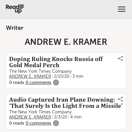
Writer
ANDREW E. KRAMER
Doping Ruling Knocks Russia off
Gold Medal Perch
The New York Times Company
ANDREW E. KRAMER
2/15/20
3 min
0
reads
0
comments
-
Audio Captured Iran Plane Downing:
‘That Surely Is the Light From a Missile’
The New York Times Company
ANDREW E. KRAMER
2/3/20
4 min
0
reads
0
comments
-