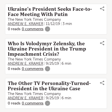
Ukraine’s President Seeks Face-to-
Face Meeting With Putin
The New York Times Company
ANDREW E. KRAMER
11/12/19
3 min
0
reads
0
comments
-
Who Is Volodymyr Zelensky, the
Ukraine President in the Trump
Impeachment Crisis?
The New York Times Company
ANDREW E. KRAMER
9/25/19
6 min
0
reads
0
comments
-
The Other TV Personality-Turned-
President in the Ukraine Case
The New York Times Company
ANDREW E. KRAMER
9/25/19
6 min
0
reads
0
comments
-