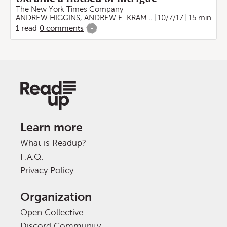
The New York Times Company
ANDREW HIGGINS
,
ANDREW E. KRAMER
10/7/17
15 min
1
read
0
comments
-
Learn more
What is Readup?
F.A.Q.
Privacy Policy
Organization
Open Collective
Discord Community