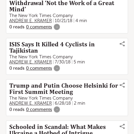
Withdrawal ‘Not the Work of a Great
Mind’
The New York Times Company
ANDREW E. KRAMER
10/21/18
4 min
0
reads
0
comments
-
ISIS Says It Killed 4 Cyclists in
Tajikistan
The New York Times Company
ANDREW E. KRAMER
7/30/18
5 min
0
reads
0
comments
-
Trump and Putin Choose Helsinki for
First Summit Meeting
The New York Times Company
ANDREW E. KRAMER
6/28/18
2 min
0
reads
0
comments
-
Schooled in Scandal: What Makes
Ukraine a Hotbed of Intrigue