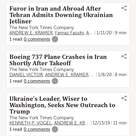
Furor in Iran and Abroad After
Tehran Admits Downing Ukrainian
Jetliner
The New York Times Company
ANDREW E. KRAMER
,
Farnaz Fassihi
,
Anton Troianovski
1/11/20
9 min
1
read
0
comments
-
Boeing 737 Plane Crashes in Iran
Shortly After Takeoff
The New York Times Company
DANIEL VICTOR
,
ANDREW E. KRAMER
,
Anton Troianovski
1/8/20
8 min
1
read
0
comments
-
Ukraine’s Leader, Wiser to
Washington, Seeks New Outreach to
Trump
The New York Times Company
KENNETH P. VOGEL
,
ANDREW E. KRAMER
12/13/19
11 min
1
read
0
comments
-