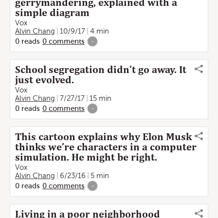
gerrymandering, explained with a
simple diagram
Vox
Alvin Chang
10/9/17
4 min
0
reads
0
comments
-
School segregation didn’t go away. It
just evolved.
Vox
Alvin Chang
7/27/17
15 min
0
reads
0
comments
-
This cartoon explains why Elon Musk
thinks we’re characters in a computer
simulation. He might be right.
Vox
Alvin Chang
6/23/16
5 min
0
reads
0
comments
-
Living in a poor neighborhood