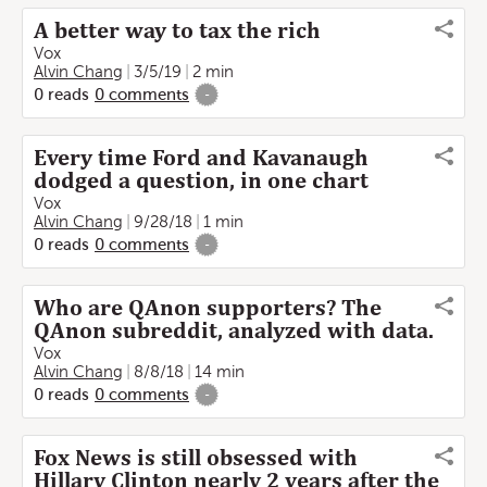
A better way to tax the rich
Vox
Alvin Chang
3/5/19
2 min
0
reads
0
comments
-
Every time Ford and Kavanaugh
dodged a question, in one chart
Vox
Alvin Chang
9/28/18
1 min
0
reads
0
comments
-
Who are QAnon supporters? The
QAnon subreddit, analyzed with data.
Vox
Alvin Chang
8/8/18
14 min
0
reads
0
comments
-
Fox News is still obsessed with
Hillary Clinton nearly 2 years after the