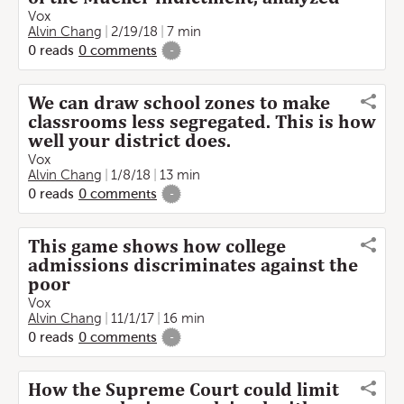
Vox
Alvin Chang
2/19/18
7 min
0
reads
0
comments
-
We can draw school zones to make
classrooms less segregated. This is how
well your district does.
Vox
Alvin Chang
1/8/18
13 min
0
reads
0
comments
-
This game shows how college
admissions discriminates against the
poor
Vox
Alvin Chang
11/1/17
16 min
0
reads
0
comments
-
How the Supreme Court could limit