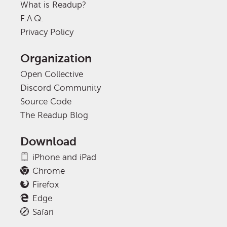
What is Readup?
F.A.Q.
Privacy Policy
Organization
Open Collective
Discord Community
Source Code
The Readup Blog
Download
iPhone and iPad
Chrome
Firefox
Edge
Safari