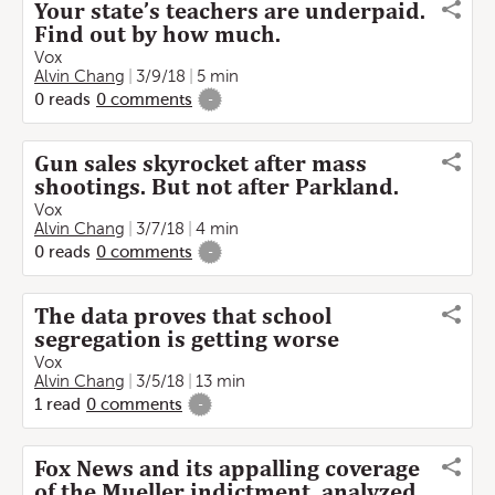
Your state’s teachers are underpaid.
Find out by how much.
Vox
Alvin Chang
3/9/18
5 min
0
reads
0
comments
-
Gun sales skyrocket after mass
shootings. But not after Parkland.
Vox
Alvin Chang
3/7/18
4 min
0
reads
0
comments
-
The data proves that school
segregation is getting worse
Vox
Alvin Chang
3/5/18
13 min
1
read
0
comments
-
Fox News and its appalling coverage
of the Mueller indictment, analyzed