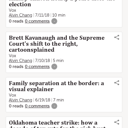
election
Vox
Alvin Chang
7/11/18
10 min
0
reads
0
comments
-
Brett Kavanaugh and the Supreme
Court’s shift to the right,
cartoonsplained
Vox
Alvin Chang
7/10/18
5 min
0
reads
0
comments
-
Family separation at the border: a
visual explainer
Vox
Alvin Chang
6/19/18
7 min
0
reads
0
comments
-
Oklahoma teacher strike: how a