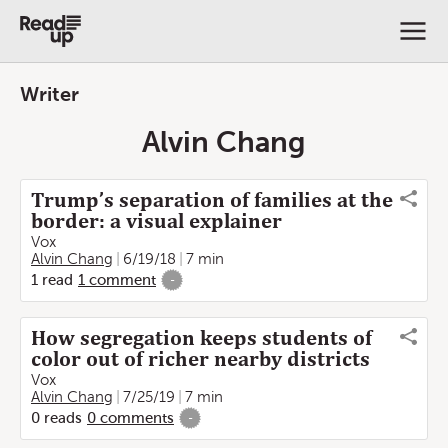
Writer
Alvin Chang
Trump’s separation of families at the
border: a visual explainer
Vox
Alvin Chang
6/19/18
7 min
1
read
1
comment
-
How segregation keeps students of
color out of richer nearby districts
Vox
Alvin Chang
7/25/19
7 min
0
reads
0
comments
-