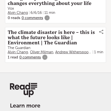
changes everything about your life
Vox
Alvin Chang
6/6/16
11 min
0
reads
0
comments
-
The climate disaster is here – this is
what the future looks like |
Environment | The Guardian
The Guardian
Alvin Chang
,
Oliver Milman
,
Andrew Witherspoon
,
Rita Liu
1 min
1
read
0
comments
-
Learn more