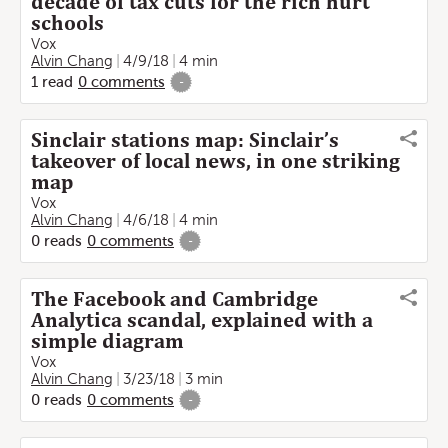
decade of tax cuts for the rich hurt
schools
Vox
Alvin Chang
4/9/18
4 min
1
read
0
comments
-
Sinclair stations map: Sinclair’s
takeover of local news, in one striking
map
Vox
Alvin Chang
4/6/18
4 min
0
reads
0
comments
-
The Facebook and Cambridge
Analytica scandal, explained with a
simple diagram
Vox
Alvin Chang
3/23/18
3 min
0
reads
0
comments
-