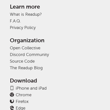
Learn more
What is Readup?
F.A.Q.
Privacy Policy
Organization
Open Collective
Discord Community
Source Code
The Readup Blog
Download
iPhone and iPad
Chrome
Firefox
Edge