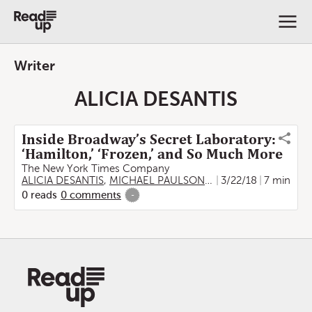
Writer
ALICIA DESANTIS
Inside Broadway’s Secret Laboratory:
‘Hamilton,’ ‘Frozen,’ and So Much More
The New York Times Company
ALICIA DESANTIS
,
MICHAEL PAULSON
,
EMILY RHYNE
3/22/18
7 min
,
MAE 
0
reads
0
comments
-