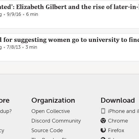
ted': Elizabeth Gilbert and the rise of later-in-
g
9/9/16
6 min
d for suggesting women go to university to fi
g
7/8/13
3 min
ore
Organization
Download
adup?
Open Collective
iPhone and 
Discord Community
Chrome
cy
Source Code
Firefox