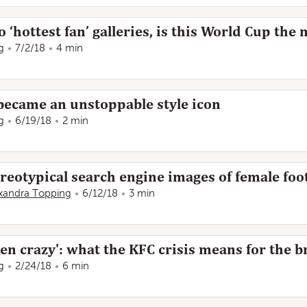
‘hottest fan’ galleries, is this World Cup the 
g
7/2/18
4 min
ecame an unstoppable style icon
g
6/19/18
2 min
eotypical search engine images of female foot
xandra Topping
6/12/18
3 min
en crazy': what the KFC crisis means for the 
g
2/24/18
6 min