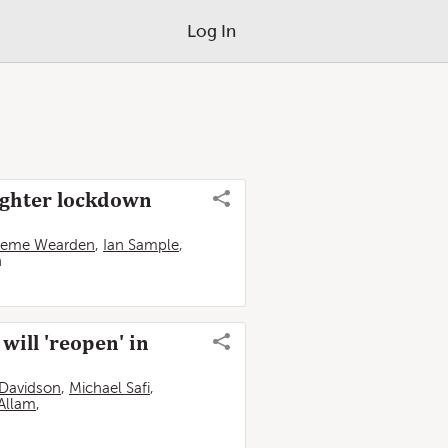
Log In
tighter lockdown
aeme Wearden
,
Ian Sample
,
n
ill 'reopen' in
Davidson
,
Michael Safi
,
Allam
,