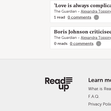
'Love is always complica
The Guardian
Alexandra Toppin
1
read
0
comments
-
Boris Johnson criticise
The Guardian
Alexandra Toppin
0
reads
0
comments
-
Learn m
What is Re
F.A.Q.
Privacy Poli