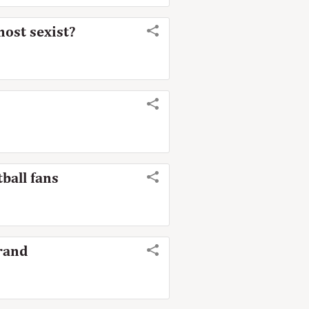
most sexist?
ball fans
brand