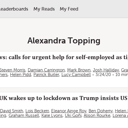
Leaderboards
My Reads
My Feed
Alexandra Topping
s: calls for urgent help for self-employed as 
Steven Morris
,
Damian Carrington
,
Mark Brown
,
Josh Halliday
,
Gr
hers
,
Helen Pidd
,
Patrick Butler
,
Lucy Campbell
3/24/20
10 mi
UK wakes up to lockdown as Trump insists US w
David Smith
,
Lois Beckett
,
Eleanor Ainge Roy
,
Ben Doherty
,
Helen 
ing
,
Graham Russell
,
Kate Lyons
,
Uki Goñi
,
Alison Rourke
,
Lorena 