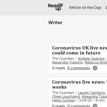
Article of the Day
Writer
Coronavirus UK live new
could come in future
The Guardian
Andrew Sparrow
,
Alexandra Topping
,
Rebecca Smit
0
reads
0
comments
-
Coronavirus live news: 
weeks
The Guardian
Lauren Gambino
,
Oliver Laughland
,
Alexandra Topp
Helen Sullivan
3/24/20
8 min
0
reads
0
comments
-