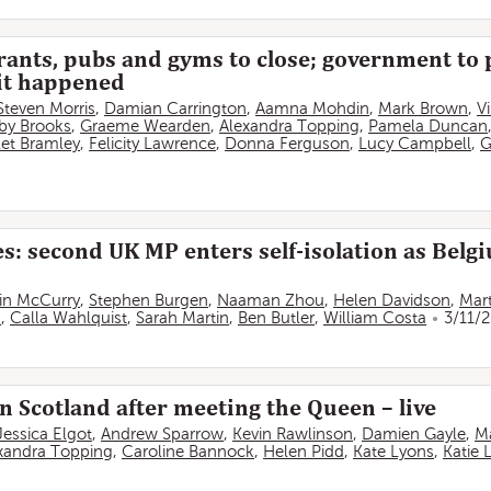
rants, pubs and gyms to close; government to 
 it happened
Steven Morris
,
Damian Carrington
,
Aamna Mohdin
,
Mark Brown
,
V
by Brooks
,
Graeme Wearden
,
Alexandra Topping
,
Pamela Duncan
olet Bramley
,
Felicity Lawrence
,
Donna Ferguson
,
Lucy Campbell
,
G
s: second UK MP enters self-isolation as Belgi
in McCurry
,
Stephen Burgen
,
Naaman Zhou
,
Helen Davidson
,
Mart
s
,
Calla Wahlquist
,
Sarah Martin
,
Ben Butler
,
William Costa
3/11/
 Scotland after meeting the Queen – live
Jessica Elgot
,
Andrew Sparrow
,
Kevin Rawlinson
,
Damien Gayle
,
M
xandra Topping
,
Caroline Bannock
,
Helen Pidd
,
Kate Lyons
,
Katie