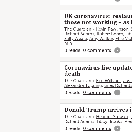
UK coronavirus: restau
those not working – as
The Guardian
Kevin Rawlinson
,
Richard Adams
,
Robert Booth
,
Lib
Sally Weale
,
Amy Walker
,
Ellie Vi
min
0
reads
0
comments
-
Coronavirus live update
death
The Guardian
Kim Willsher
,
Just
Alexandra Topping
,
Giles Richard
0
reads
0
comments
-
Donald Trump arrives in
The Guardian
Heather Stewart
,
Richard Adams
,
Libby Brooks
,
Ale
0
reads
0
comments
-