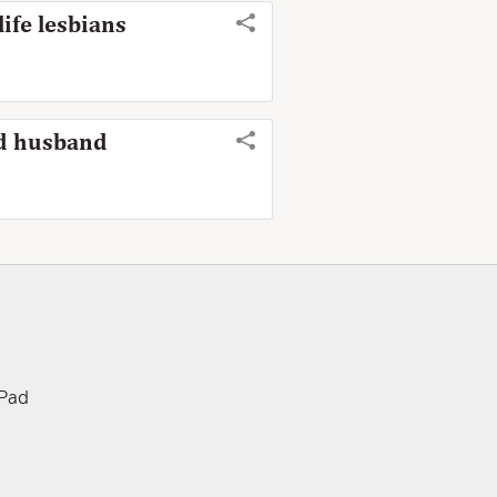
life lesbians
nd husband
iPad