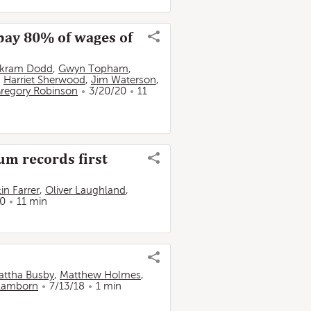
pay 80% of wages of
ikram Dodd
,
Gwyn Topham
,
,
Harriet Sherwood
,
Jim Waterson
,
regory Robinson
3/20/20
11
um records first
in Farrer
,
Oliver Laughland
,
20
11 min
attha Busby
,
Matthew Holmes
,
 Lamborn
7/13/18
1 min