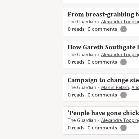
From breast-grabbing to 
The Guardian
Alexandra Toppin
0
reads
0
comments
-
How Gareth Southgate b
The Guardian
Alexandra Toppin
0
reads
0
comments
-
Campaign to change ster
The Guardian
Martin Belam
,
Ale
0
reads
0
comments
-
'People have gone chick
The Guardian
Alexandra Toppin
0
reads
0
comments
-