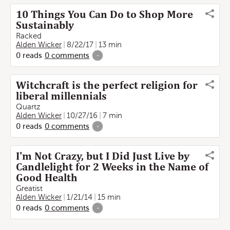
10 Things You Can Do to Shop More
Sustainably
Racked
Alden Wicker
8/22/17
13 min
0
reads
0
comments
-
Witchcraft is the perfect religion for
liberal millennials
Quartz
Alden Wicker
10/27/16
7 min
0
reads
0
comments
-
I'm Not Crazy, but I Did Just Live by
Candlelight for 2 Weeks in the Name of
Good Health
Greatist
Alden Wicker
1/21/14
15 min
0
reads
0
comments
-