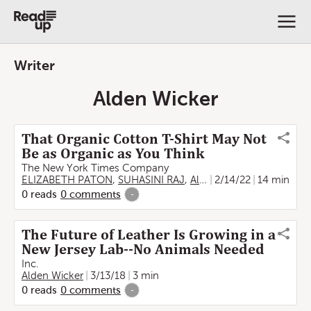
Writer
Alden Wicker
That Organic Cotton T-Shirt May Not
Be as Organic as You Think
The New York Times Company
ELIZABETH PATON
,
SUHASINI RAJ
,
Alden Wicker
2/14/22
,
Emily Schm
14 min
0
reads
0
comments
-
The Future of Leather Is Growing in a
New Jersey Lab--No Animals Needed
Inc.
Alden Wicker
3/13/18
3 min
0
reads
0
comments
-