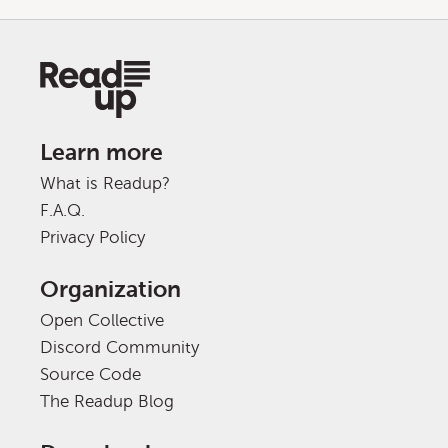
Learn more
What is Readup?
F.A.Q.
Privacy Policy
Organization
Open Collective
Discord Community
Source Code
The Readup Blog