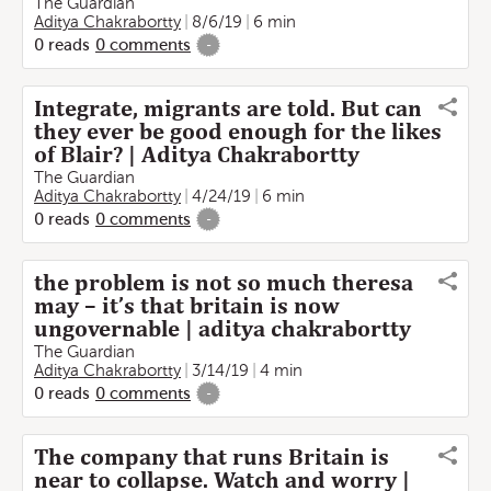
The Guardian
Aditya Chakrabortty
8/6/19
6 min
0
reads
0
comments
-
Integrate, migrants are told. But can
they ever be good enough for the likes
of Blair? | Aditya Chakrabortty
The Guardian
Aditya Chakrabortty
4/24/19
6 min
0
reads
0
comments
-
the problem is not so much theresa
may – it’s that britain is now
ungovernable | aditya chakrabortty
The Guardian
Aditya Chakrabortty
3/14/19
4 min
0
reads
0
comments
-
The company that runs Britain is
near to collapse. Watch and worry |