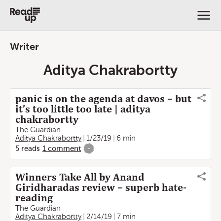
Writer
Aditya Chakrabortty
panic is on the agenda at davos – but
it’s too little too late | aditya
chakrabortty
The Guardian
Aditya Chakrabortty
1/23/19
6 min
5
reads
1
comment
-
Winners Take All by Anand
Giridharadas review – superb hate-
reading
The Guardian
Aditya Chakrabortty
2/14/19
7 min