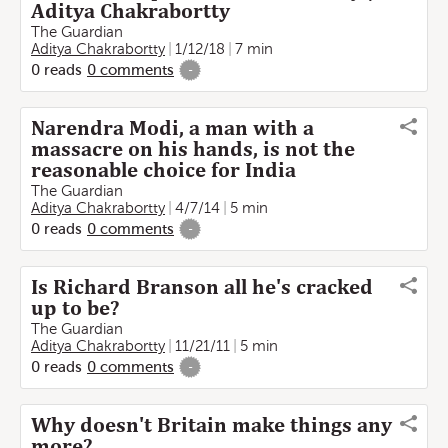
Aditya Chakrabortty
The Guardian
Aditya Chakrabortty
1/12/18
7 min
0
reads
0
comments
-
Narendra Modi, a man with a
massacre on his hands, is not the
reasonable choice for India
The Guardian
Aditya Chakrabortty
4/7/14
5 min
0
reads
0
comments
-
Is Richard Branson all he's cracked
up to be?
The Guardian
Aditya Chakrabortty
11/21/11
5 min
0
reads
0
comments
-
Why doesn't Britain make things any
more?