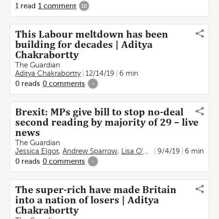
1
read
1
comment
10
This Labour meltdown has been
building for decades | Aditya
Chakrabortty
The Guardian
Aditya Chakrabortty
12/14/19
6 min
0
reads
0
comments
-
Brexit: MPs give bill to stop no-deal
second reading by majority of 29 – live
news
The Guardian
Jessica Elgot
,
Andrew Sparrow
,
Lisa O'Carroll
9/4/19
,
Aditya Chakrab
6 min
0
reads
0
comments
-
The super-rich have made Britain
into a nation of losers | Aditya
Chakrabortty