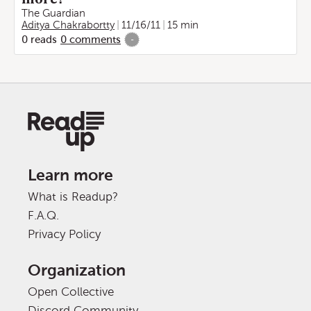
The Guardian
Aditya Chakrabortty
11/16/11
15 min
0
reads
0
comments
-
Learn more
What is Readup?
F.A.Q.
Privacy Policy
Organization
Open Collective
Discord Community