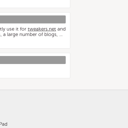
ly use it for
tweakers.net
and
, a large number of blogs, …
iPad