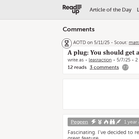
Article of the Day
Comments
AOTD on 5/11/25
-
Scout:
matt
A plug: You should get 
write.as
leastaction
5/7/25
2
12
reads
3
comments
7.7
Pegeen
1 year
Fascinating. I’ve decided to r
great feature.