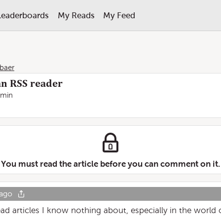
Leaderboards
My Reads
My Feed
baer
an RSS reader
 min
You must read the article before you can comment on it.
 ago
ead articles I know nothing about, especially in the world