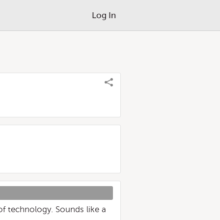
Log In
 of technology. Sounds like a