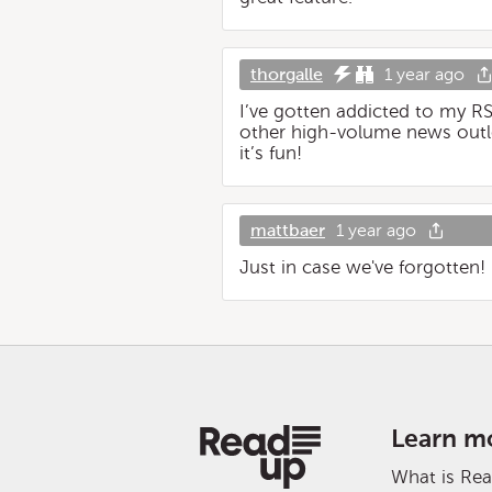
thorgalle
1 year ago
I’ve gotten addicted to my R
other high-volume news outle
it’s fun!
mattbaer
1 year ago
Just in case we've forgotten!
Learn m
What is Re