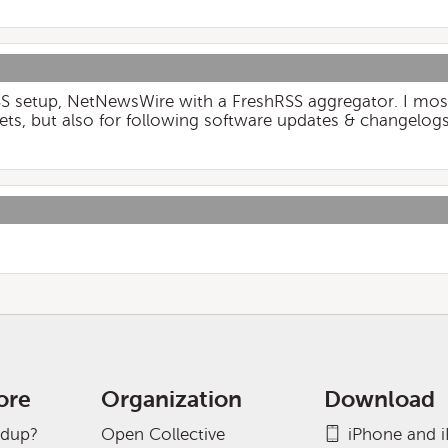
SS setup, NetNewsWire with a FreshRSS aggregator. I most
ts, but also for following software updates & changelogs
ore
Organization
Download
adup?
Open Collective
iPhone and 