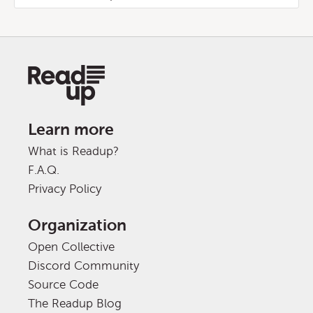
Learn more
What is Readup?
F.A.Q.
Privacy Policy
Organization
Open Collective
Discord Community
Source Code
The Readup Blog