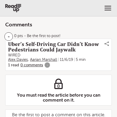
Comments
-
0 pts
- Be the first to post!
Uber’s Self-Driving Car Didn’t Know
Pedestrians Could Jaywalk
WIRED
Alex Davies
,
Aarian Marshall
11/6/19
5 min
1
read
0
comments
-
You must read the article before you can
comment on it.
Be the first to post a comment on this article.