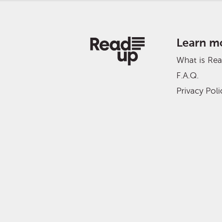
Learn m
What is Re
F.A.Q.
Privacy Poli