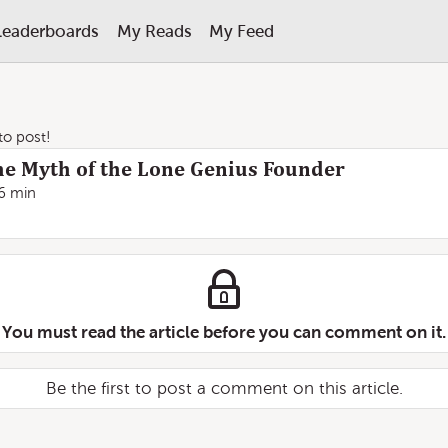
Leaderboards
My Reads
My Feed
 to post!
e Myth of the Lone Genius Founder
6 min
You must read the article before you can comment on it.
Be the first to post a comment on this article.