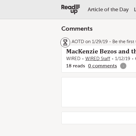
Article of the Day
Comments
AOTD on 1/29/19
- Be the first
MacKenzie Bezos and th
WIRED
WIRED Staff
1/12/19
18
reads
0
comments
-