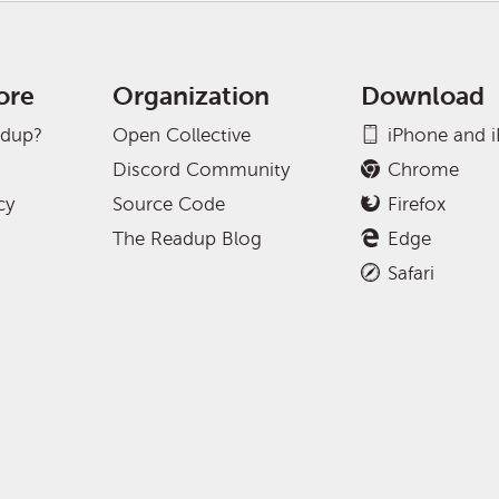
ore
Organization
Download
adup?
Open Collective
iPhone and 
Discord Community
Chrome
cy
Source Code
Firefox
The Readup Blog
Edge
Safari