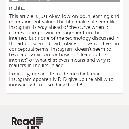
mehh...
This article is just okay, low on both learning and
entertainment value. The title makes it seem like
Instagram is way ahead of the curve when it
comes to improving engagement on the
internet, but none of the technology discussed in
the article seemed particularly innovative. Even in
conceptual terms, Instagram doesn't seem to
have a clear vision for how to "clean up the
internet" or what that even means and why it
matters in the first place.
Ironically, the article made me think that
Instagram apparently DID give up the ability to
innovate when it sold itself to FB.