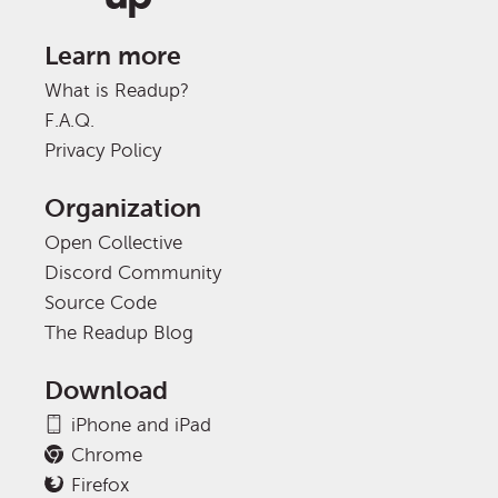
Learn more
What is Readup?
F.A.Q.
Privacy Policy
Organization
Open Collective
Discord Community
Source Code
The Readup Blog
Download
iPhone and iPad
Chrome
Firefox