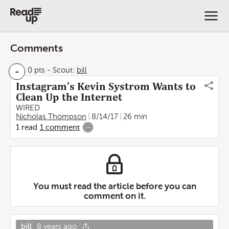
Comments
-
0 pts
-
Scout:
bill
Instagram’s Kevin Systrom Wants to
Clean Up the Internet
WIRED
Nicholas Thompson
8/14/17
26 min
1
read
1
comment
-
You must read the article before you can
comment on it.
bill
8 years ago