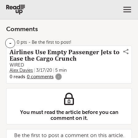
Comments
-
0 pts
- Be the first to post!
Airlines Use Empty Passenger Jets to
Ease the Cargo Crunch
WIRED
Alex Davies
3/17/20
5 min
0
reads
0
comments
-
You must read the article before you can
comment on it.
Be the first to post a comment on this article.