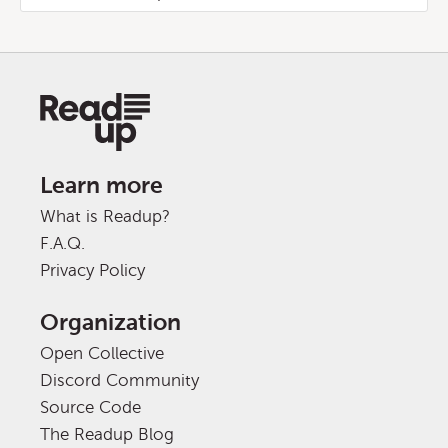
Learn more
What is Readup?
F.A.Q.
Privacy Policy
Organization
Open Collective
Discord Community
Source Code
The Readup Blog