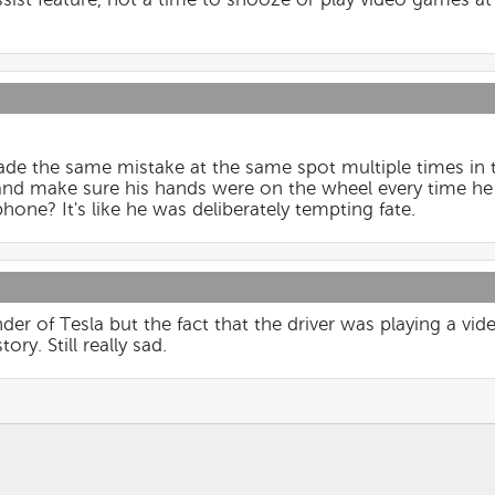
made the same mistake at the same spot multiple times in
 and make sure his hands were on the wheel every time he
hone? It's like he was deliberately tempting fate.
ender of Tesla but the fact that the driver was playing a v
ory. Still really sad.