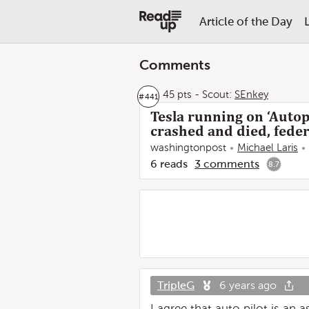
Article of the Day
Comments
45 pts
-
Scout:
SEnkey
#
441
Tesla running on ‘Autop
crashed and died, feder
washingtonpost
Michael Laris
6
reads
3
comments
8.7
TripleG
6 years ago
I agree that auto pilot is an 