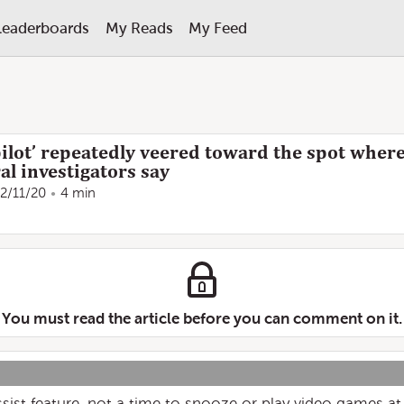
Leaderboards
My Reads
My Feed
ilot’ repeatedly veered toward the spot where
al investigators say
2/11/20
4 min
You must read the article before you can comment on it.
assist feature, not a time to snooze or play video games at