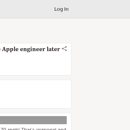
Log In
 Apple engineer later
 70 mph! That’s irrational and