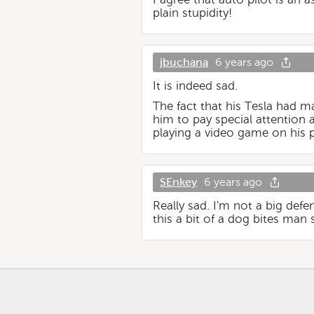
plain stupidity!
jbuchana
6 years ago
It is indeed sad.
The fact that his Tesla had 
him to pay special attention
playing a video game on his p
SEnkey
6 years ago
Really sad. I'm not a big def
this a bit of a dog bites man st