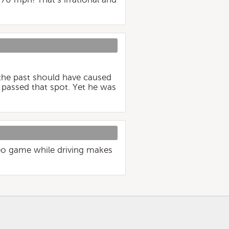
 the past should have caused
 passed that spot. Yet he was
ideo game while driving makes