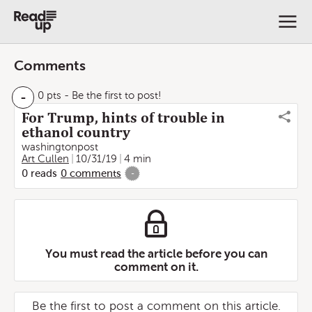
Comments
-
0 pts
- Be the first to post!
For Trump, hints of trouble in
ethanol country
washingtonpost
Art Cullen
10/31/19
4 min
0
reads
0
comments
-
You must read the article before you can
comment on it.
Be the first to post a comment on this article.