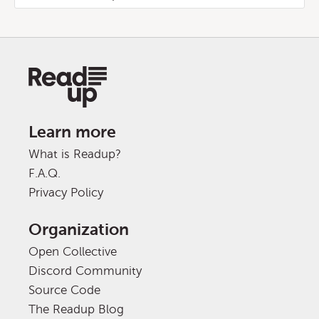
Learn more
What is Readup?
F.A.Q.
Privacy Policy
Organization
Open Collective
Discord Community
Source Code
The Readup Blog