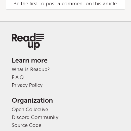
Be the first to post a comment on this article.
Learn more
What is Readup?
F.A.Q.
Privacy Policy
Organization
Open Collective
Discord Community
Source Code