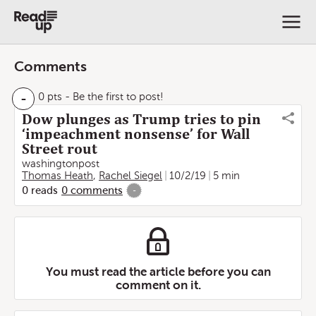
Comments
-
0 pts
- Be the first to post!
Dow plunges as Trump tries to pin
‘impeachment nonsense’ for Wall
Street rout
washingtonpost
Thomas Heath
,
Rachel Siegel
10/2/19
5 min
0
reads
0
comments
-
You must read the article before you can
comment on it.