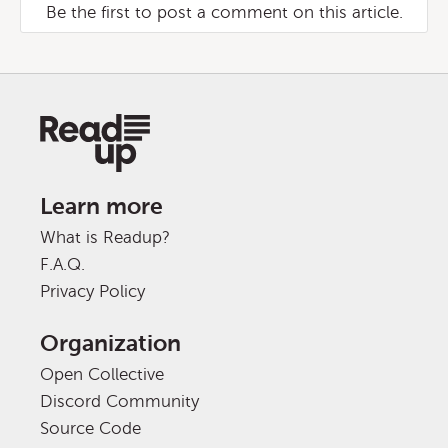
Be the first to post a comment on this article.
Learn more
What is Readup?
F.A.Q.
Privacy Policy
Organization
Open Collective
Discord Community
Source Code