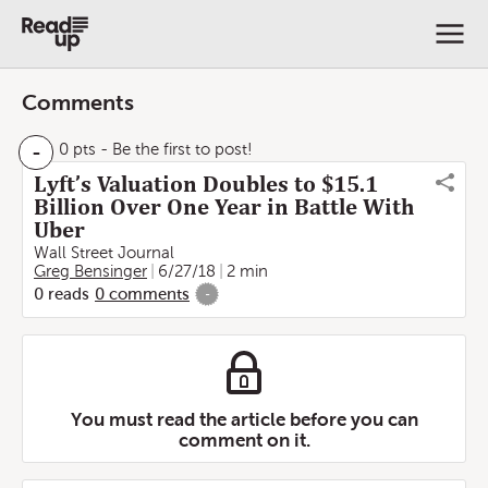
Comments
-
0 pts
- Be the first to post!
Lyft’s Valuation Doubles to $15.1
Billion Over One Year in Battle With
Uber
Wall Street Journal
Greg Bensinger
6/27/18
2 min
0
reads
0
comments
-
You must read the article before you can
comment on it.