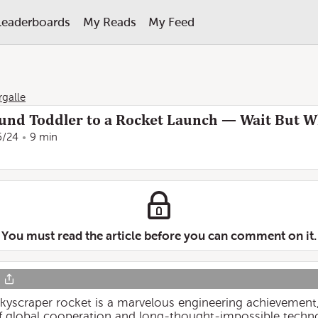
Leaderboards
My Reads
My Feed
rgalle
und Toddler to a Rocket Launch — Wait But 
6/24
9 min
You must read the article before you can comment on it.
 skyscraper rocket is a marvelous engineering achievement, 
of global cooperation and long-thought-impossible techno