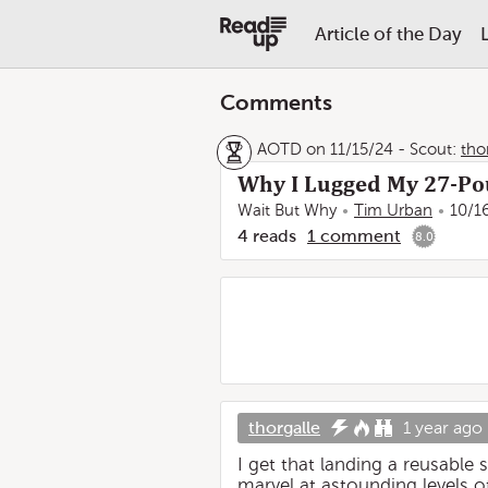
Article of the Day
Comments
AOTD on 11/15/24
-
Scout:
tho
Why I Lugged My 27-Po
Wait But Why
Tim Urban
10/1
4
reads
1
comment
8.0
thorgalle
1 year ago
I get that landing a reusable
marvel at astounding levels 