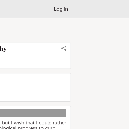
Log In
Why
but I wish that I could rather
logical progress to curb