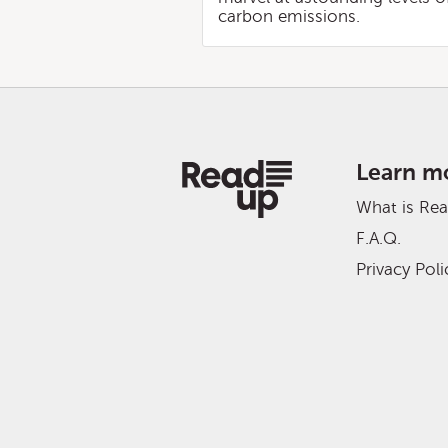
carbon emissions.
Learn m
What is Re
F.A.Q.
Privacy Poli