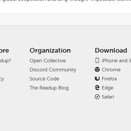
ore
Organization
Download
adup?
Open Collective
iPhone and 
Discord Community
Chrome
cy
Source Code
Firefox
The Readup Blog
Edge
Safari