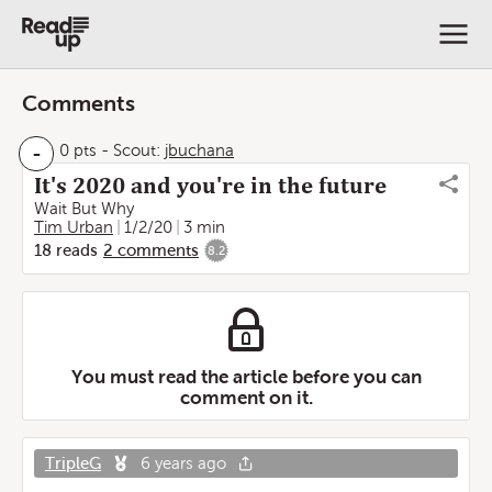
Comments
-
0 pts
-
Scout:
jbuchana
It's 2020 and you're in the future
Wait But Why
Tim Urban
1/2/20
3 min
18
reads
2
comments
8.2
You must read the article before you can
comment on it.
TripleG
6 years ago