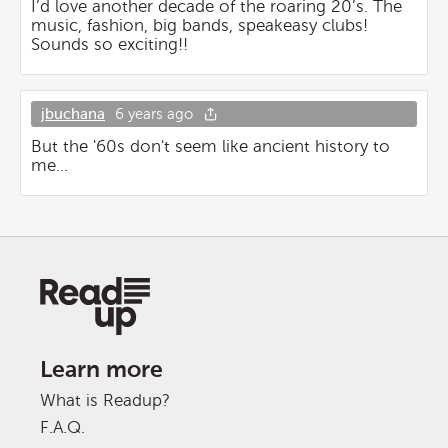
I’d love another decade of the roaring 20’s. The
music, fashion, big bands, speakeasy clubs!
Sounds so exciting!!
jbuchana
6 years ago
But the '60s don't seem like ancient history to
me...
Learn more
What is Readup?
F.A.Q.