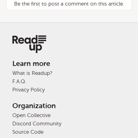
Be the first to post a comment on this article.
Learn more
What is Readup?
F.A.Q.
Privacy Policy
Organization
Open Collective
Discord Community
Source Code