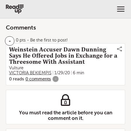
Comments
-
0 pts
- Be the first to post!
Weinstein Accuser Dawn Dunning
Says He Offered Jobs in Exchange for a
Threesome With Assistant
Vulture
VICTORIA BEKIEMPIS
1/29/20
6 min
0
reads
0
comments
-
You must read the article before you can
comment on it.