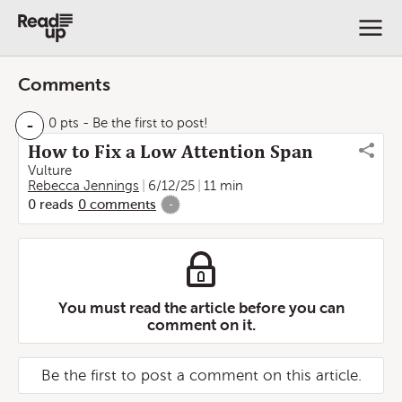
Comments
-
0 pts
- Be the first to post!
How to Fix a Low Attention Span
Vulture
Rebecca Jennings
6/12/25
11 min
0
reads
0
comments
-
You must read the article before you can
comment on it.
Be the first to post a comment on this article.