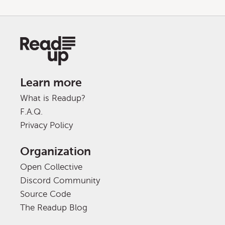
Learn more
What is Readup?
F.A.Q.
Privacy Policy
Organization
Open Collective
Discord Community
Source Code
The Readup Blog