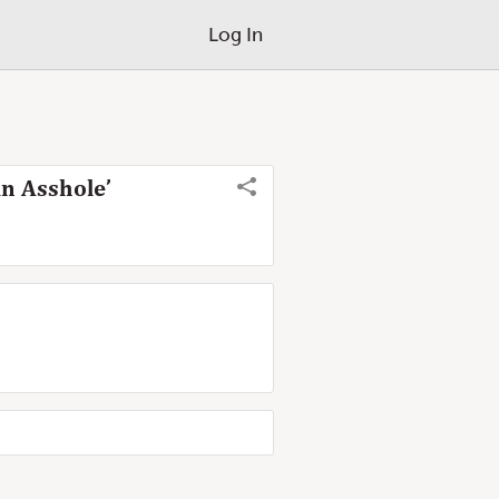
Log In
n Asshole’