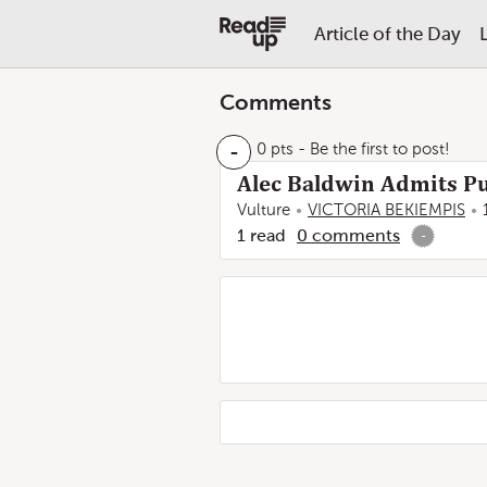
Article of the Day
Comments
-
0 pts
- Be the first to post!
Alec Baldwin Admits Pu
Vulture
VICTORIA BEKIEMPIS
1
read
0
comments
-