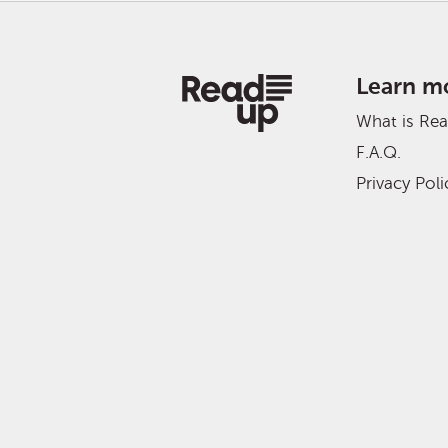
Learn m
What is Re
F.A.Q.
Privacy Poli