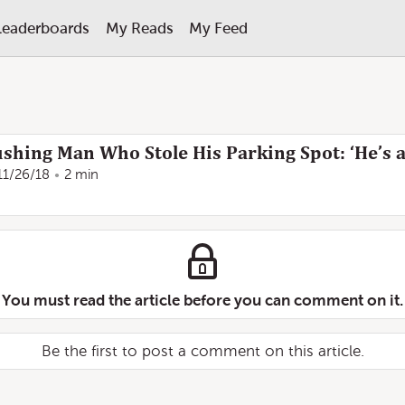
Leaderboards
My Reads
My Feed
shing Man Who Stole His Parking Spot: ‘He’s a
11/26/18
2 min
You must read the article before you can comment on it.
Be the first to post a comment on this article.