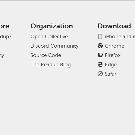
ore
Organization
Download
adup?
Open Collective
iPhone and 
Discord Community
Chrome
cy
Source Code
Firefox
The Readup Blog
Edge
Safari